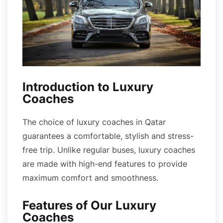
Introduction to Luxury
Coaches
The choice of luxury coaches in Qatar
guarantees a comfortable, stylish and stress-
free trip. Unlike regular buses, luxury coaches
are made with high-end features to provide
maximum comfort and smoothness.
Features of Our Luxury
Coaches