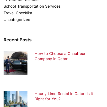
School Transportation Services
Travel Checklist
Uncategorized
Recent Posts
How to Choose a Chauffeur
Company in Qatar
Hourly Limo Rental in Qatar: Is It
Right for You?