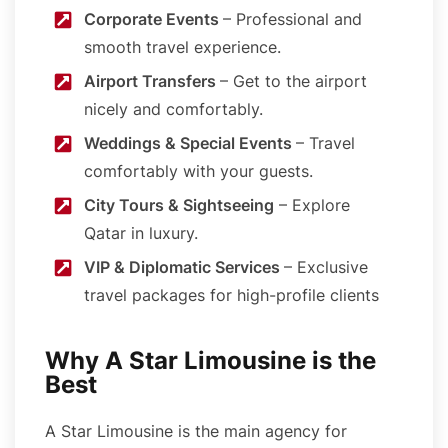
Corporate Events
– Professional and
smooth travel experience.
Airport Transfers
– Get to the airport
nicely and comfortably.
Weddings & Special Events
– Travel
comfortably with your guests.
City Tours & Sightseeing
– Explore
Qatar in luxury.
VIP & Diplomatic Services
– Exclusive
travel packages for high-profile clients
Why A Star Limousine is the
Best
A Star Limousine is the main agency for