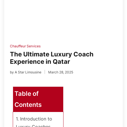
Chauffeur Services
The Ultimate Luxury Coach
Experience in Qatar
by
A Star Limousine
March 28, 2025
Table of
Contents
1. Introduction to
Luxury Coaches