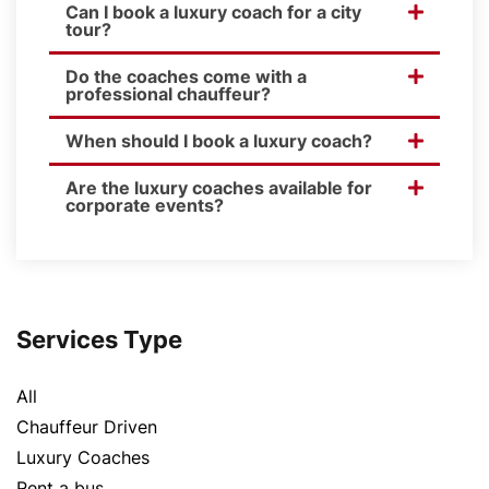
Can I book a luxury coach for a city
tour?
Do the coaches come with a
professional chauffeur?
When should I book a luxury coach?
Are the luxury coaches available for
corporate events?
Services Type
All
Chauffeur Driven
Luxury Coaches
Rent a bus