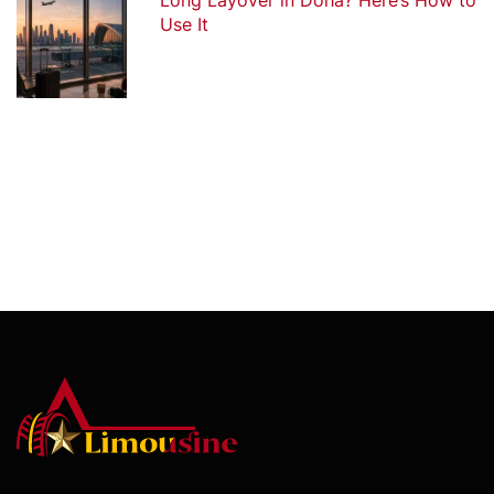
Long Layover in Doha? Here’s How to
Use It