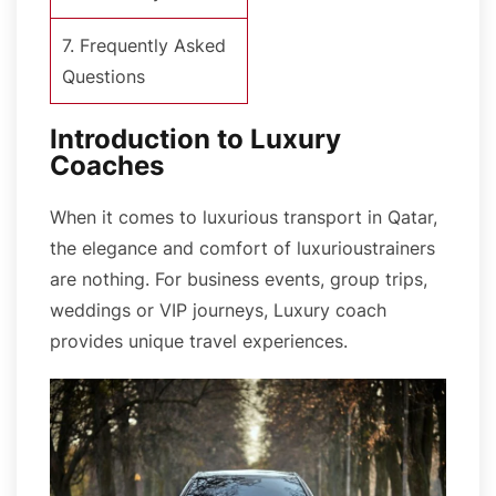
7. Frequently Asked
Questions
Introduction to Luxury
Coaches
When it comes to luxurious transport in Qatar,
the elegance and comfort of luxurioustrainers
are nothing. For business events, group trips,
weddings or VIP journeys, Luxury coach
provides unique travel experiences.