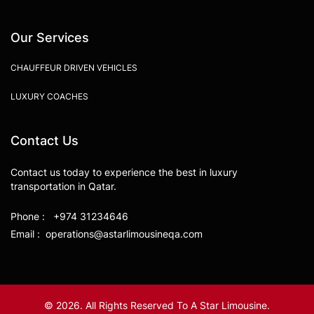
Our Services
CHAUFFEUR DRIVEN VEHICLES
LUXURY COACHES
Contact Us
Contact us today to experience the best in luxury
transportation in Qatar.
Phone : +974 31234646
Email : operations@astarlimousineqa.com
© 2026. All Rights Reserved To A Star Limousine.