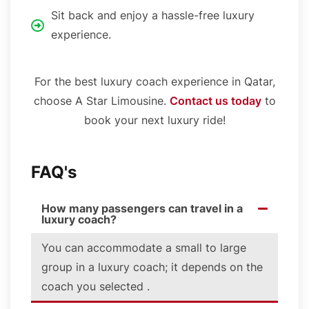
Sit back and enjoy a hassle-free luxury
experience.
For the best luxury coach experience in Qatar,
choose A Star Limousine.
Contact us today
to
book your next luxury ride!
FAQ's
How many passengers can travel in a
luxury coach?
You can accommodate a small to large
group in a luxury coach; it depends on the
coach you selected .