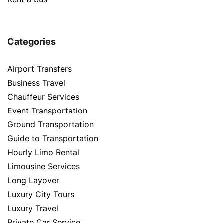
Categories
Airport Transfers
Business Travel
Chauffeur Services
Event Transportation
Ground Transportation
Guide to Transportation
Hourly Limo Rental
Limousine Services
Long Layover
Luxury City Tours
Luxury Travel
Private Car Service