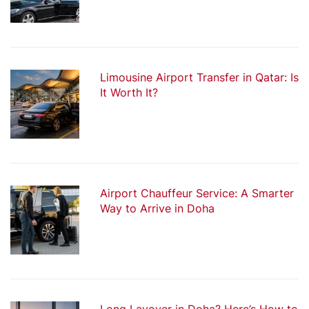
Limousine Airport Transfer in Qatar: Is
It Worth It?
Airport Chauffeur Service: A Smarter
Way to Arrive in Doha