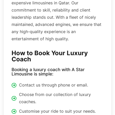
expensive limousines in Qatar. Our
commitment to skill, reliability and client
leadership stands out. With a fleet of nicely
maintained, advanced engines, we ensure that
any high-quality experience is an
entertainment of high quality.
How to Book Your Luxury
Coach
Booking a luxury coach with A Star
Limousine is simple:
Contact us through phone or email.
Choose from our collection of luxury
coaches.
Customise your ride to suit your needs.