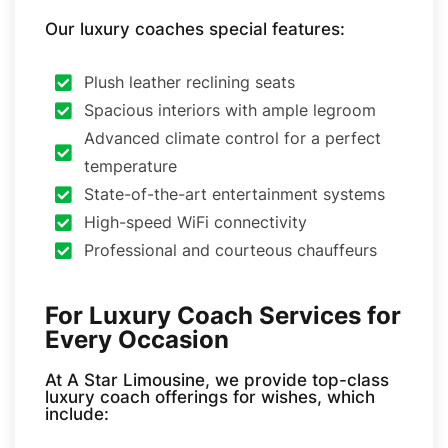
Our luxury coaches special features:
Plush leather reclining seats
Spacious interiors with ample legroom
Advanced climate control for a perfect
temperature
State-of-the-art entertainment systems
High-speed WiFi connectivity
Professional and courteous chauffeurs
For Luxury Coach Services for
Every Occasion
At A Star Limousine, we provide top-class
luxury coach offerings for wishes, which
include: