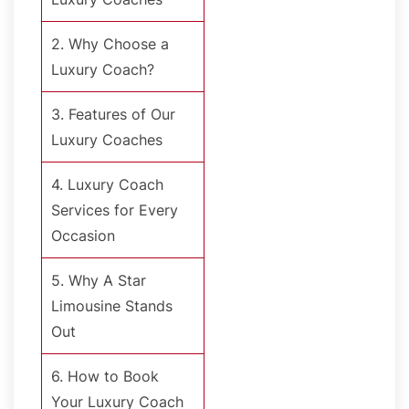
2. Why Choose a
Luxury Coach?
3. Features of Our
Luxury Coaches
4. Luxury Coach
Services for Every
Occasion
5. Why A Star
Limousine Stands
Out
6. How to Book
Your Luxury Coach