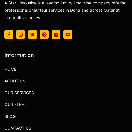
A Star Limousine is a leading luxury limousine company offering
professional chauffeur services in Doha and across Qatar at
competitive prices.
Information
HOME
ABOUT US
OUR SERVICES
OUR FLEET
BLOG
CONTACT US