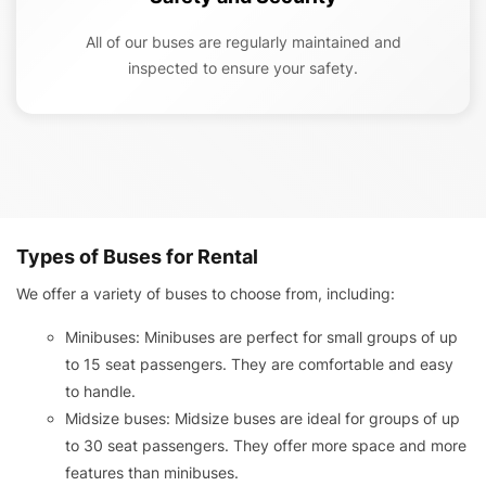
All of our buses are regularly maintained and
inspected to ensure your safety.
Types of Buses for Rental
We offer a variety of buses to choose from, including:
Minibuses: Minibuses are perfect for small groups of up
to 15 seat passengers. They are comfortable and easy
to handle.
Midsize buses: Midsize buses are ideal for groups of up
to 30 seat passengers. They offer more space and more
features than minibuses.