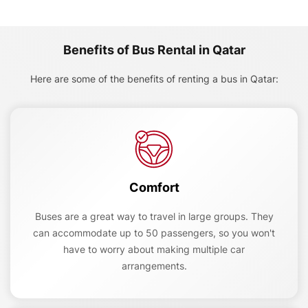
Benefits of Bus Rental in Qatar
Here are some of the benefits of renting a bus in Qatar:
Comfort
Buses are a great way to travel in large groups. They
can accommodate up to 50 passengers, so you won't
have to worry about making multiple car
arrangements.