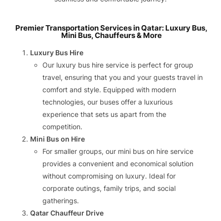
Premier Transportation Services in Qatar: Luxury Bus,
Mini Bus, Chauffeurs & More
Luxury Bus Hire
Our luxury bus hire service is perfect for group
travel, ensuring that you and your guests travel in
comfort and style. Equipped with modern
technologies, our buses offer a luxurious
experience that sets us apart from the
competition.
Mini Bus on Hire
For smaller groups, our mini bus on hire service
provides a convenient and economical solution
without compromising on luxury. Ideal for
corporate outings, family trips, and social
gatherings.
Qatar Chauffeur Drive