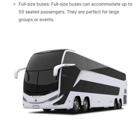
Full-size buses: Full-size buses can accommodate up to
50 seated passengers. They are perfect for large
groups or events.