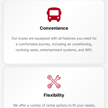
Convenience
Our buses are equipped with all features you need for
a comfortable journey, including air conditioning,
reclining seats, entertainment systems, and WiFi.
Flexibility
We offer a variety of rental options to fit your needs,