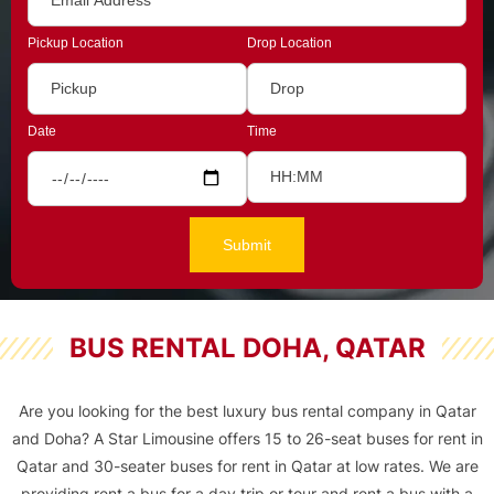
Pickup Location
Drop Location
Date
Time
BUS RENTAL DOHA, QATAR
Are you looking for the best luxury bus rental company in Qatar
and Doha? A Star Limousine offers 15 to 26-seat buses for rent in
Qatar and
30-seater buses for rent in Qatar
at low rates. We are
providing rent a bus for a day trip or tour and rent a bus with a