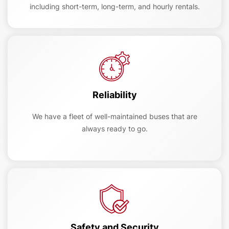
including short-term, long-term, and hourly rentals.
Reliability
We have a fleet of well-maintained buses that are
always ready to go.
Safety and Security