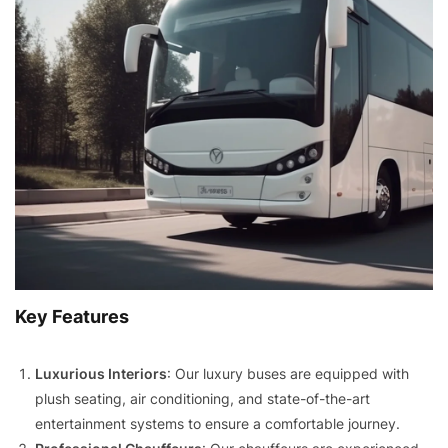
Key Features
Luxurious Interiors
: Our luxury buses are equipped with
plush seating, air conditioning, and state-of-the-art
entertainment systems to ensure a comfortable journey.