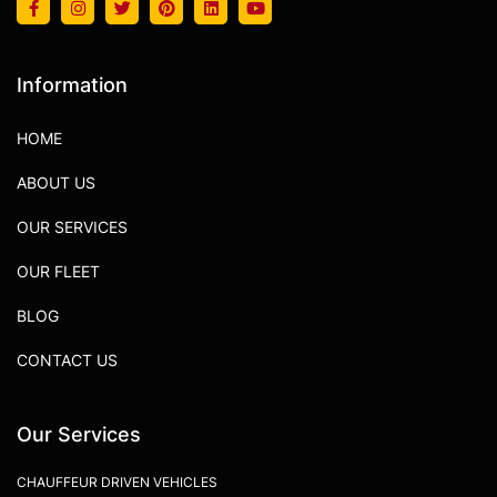
Information
HOME
ABOUT US
OUR SERVICES
OUR FLEET
BLOG
CONTACT US
Our Services
CHAUFFEUR DRIVEN VEHICLES