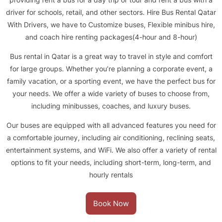
driver for schools, retail, and other sectors. Hire Bus Rental Qatar
With Drivers, we have to Customize buses, Flexible minibus hire,
and coach hire renting packages(4-hour and 8-hour)
Bus rental in Qatar is a great way to travel in style and comfort
for large groups. Whether you’re planning a corporate event, a
family vacation, or a sporting event, we have the perfect bus for
your needs. We offer a wide variety of buses to choose from,
including minibusses, coaches, and luxury buses.
Our buses are equipped with all advanced features you need for
a comfortable journey, including air conditioning, reclining seats,
entertainment systems, and WiFi. We also offer a variety of rental
options to fit your needs, including short-term, long-term, and
hourly rentals
Book Now