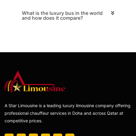
What is the luxury bus in the world
and how does it compare?
A Star Limousine is a leading luxury limousine company offering
professional chauffeur services in Doha and across Qatar at
competitive prices.