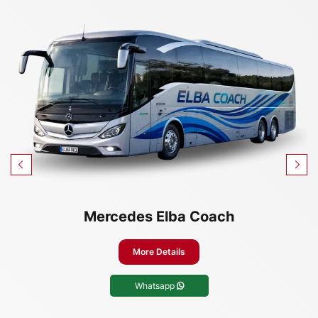
Mercedes Elba Coach
More Details
Whatsapp