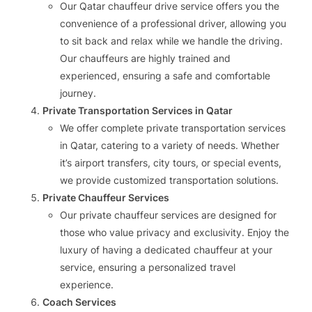
Our Qatar chauffeur drive service offers you the
convenience of a professional driver, allowing you
to sit back and relax while we handle the driving.
Our chauffeurs are highly trained and
experienced, ensuring a safe and comfortable
journey.
Private Transportation Services in Qatar
We offer complete private transportation services
in Qatar, catering to a variety of needs. Whether
it’s airport transfers, city tours, or special events,
we provide customized transportation solutions.
Private Chauffeur Services
Our private chauffeur services are designed for
those who value privacy and exclusivity. Enjoy the
luxury of having a dedicated chauffeur at your
service, ensuring a personalized travel
experience.
Coach Services