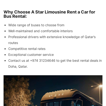
Why Choose A Star Limousine Rent a Car for
Bus Rental:
Wide range of buses to choose from
Well-maintained and comfortable interiors
Professional drivers with extensive knowledge of Qatar’s
routes
Competitive rental rates
Exceptional customer service
Contact us at
+974 31234646
to get the best rental deals in
Doha, Qatar.