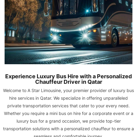
Experience Luxury Bus Hire with a Personalized
Chauffeur Driver in Qatar
Welcome to A Star Limousine, your premier provider of luxury bus
hire services in Qatar. We specialize in offering unparalleled
private transportation services that cater to your every need.
Whether you require a mini bus on hire for a corporate event or a
luxury bus for a grand occasion, we provide top-tier
transportation solutions with a personalized chauffeur to ensure a
seamless and comfortable journey.