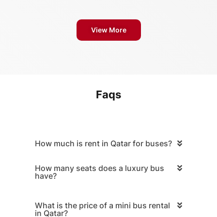
View More
Faqs
How much is rent in Qatar for buses?
How many seats does a luxury bus
have?
What is the price of a mini bus rental
in Qatar?