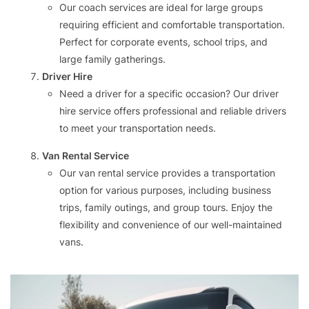
Our coach services are ideal for large groups
requiring efficient and comfortable transportation.
Perfect for corporate events, school trips, and
large family gatherings.
Driver Hire
Need a driver for a specific occasion? Our driver
hire service offers professional and reliable drivers
to meet your transportation needs.
Van Rental Service
Our van rental service provides a transportation
option for various purposes, including business
trips, family outings, and group tours. Enjoy the
flexibility and convenience of our well-maintained
vans.