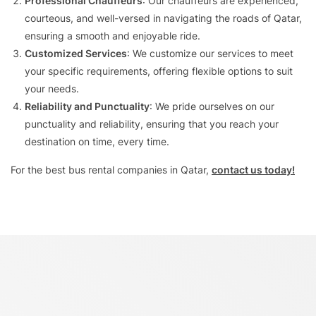
Professional Chauffeurs
: Our chauffeurs are experienced,
courteous, and well-versed in navigating the roads of Qatar,
ensuring a smooth and enjoyable ride.
Customized Services
: We customize our services to meet
your specific requirements, offering flexible options to suit
your needs.
Reliability and Punctuality
: We pride ourselves on our
punctuality and reliability, ensuring that you reach your
destination on time, every time.
For the best
bus rental companies in Qatar
,
contact us today!