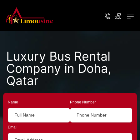
Luxury Bus Rental
Company in Doha,
Qatar
Name
Phone Number
Email