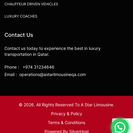
CHAUFFEUR DRIVEN VEHICLES
LUXURY COACHES
Contact Us
Contact us today to experience the best in luxury
transportation in Qatar.
Phone : +974 31234646
Email : operations@astarlimousineqa.com
© 2026. All Rights Reserved To A Star Limousine.
Privacy & Policy
Terms & Conditions
Powered By
SilverHost