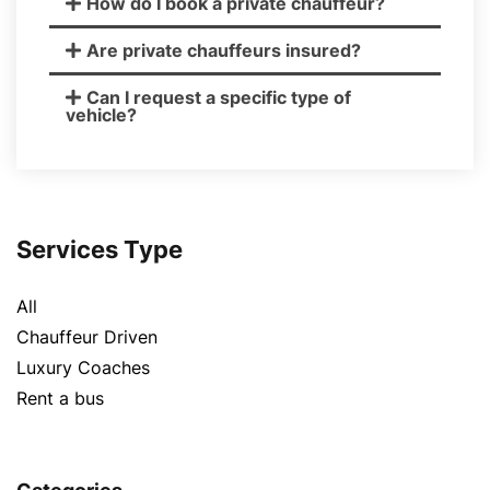
How do I book a private chauffeur?
Are private chauffeurs insured?
Can I request a specific type of
vehicle?
Services Type
All
Chauffeur Driven
Luxury Coaches
Rent a bus