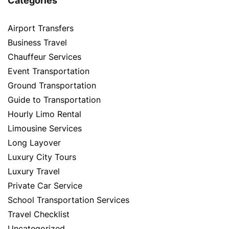
Categories
Airport Transfers
Business Travel
Chauffeur Services
Event Transportation
Ground Transportation
Guide to Transportation
Hourly Limo Rental
Limousine Services
Long Layover
Luxury City Tours
Luxury Travel
Private Car Service
School Transportation Services
Travel Checklist
Uncategorized