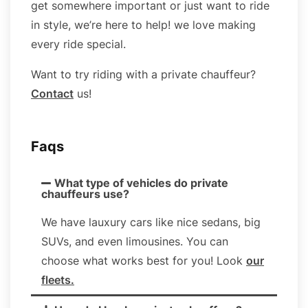
get somewhere important or just want to ride
in style, we’re here to help! we love making
every ride special.
Want to try riding with a private chauffeur?
Contact
us!
Faqs
What type of vehicles do private
chauffeurs use?
We have lauxury cars like nice sedans, big
SUVs, and even limousines. You can
choose what works best for you! Look
our
fleets
.