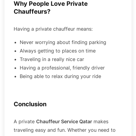
Why People Love Private
Chauffeurs?
Having a private chauffeur means:
Never worrying about finding parking
Always getting to places on time
Traveling in a really nice car
Having a professional, friendly driver
Being able to relax during your ride
Conclusion
A private
Chauffeur Service Qatar
makes
traveling easy and fun. Whether you need to