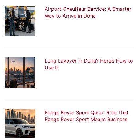
Airport Chauffeur Service: A Smarter
Way to Arrive in Doha
Long Layover in Doha? Here’s How to
Use It
Range Rover Sport Qatar: Ride That
Range Rover Sport Means Business