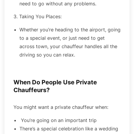
need to go without any problems.
3. Taking You Places:
Whether you’re heading to the airport, going
to a special event, or just need to get
across town, your chauffeur handles all the
driving so you can relax.
When Do People Use Private
Chauffeurs?
You might want a private chauffeur when:
You’re going on an important trip
There’s a special celebration like a wedding