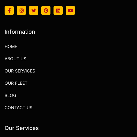
Information
HOME
ABOUT US
OUR SERVICES
OUR FLEET
BLOG
CONTACT US
Our Services