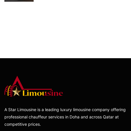
A Star Limousine is a leading luxury limousine company offering
professional chauffeur services in Doha and across Qatar at
competitive prices.