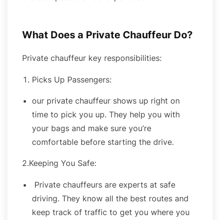
What Does a Private Chauffeur Do?
Private chauffeur key responsibilities:
Picks Up Passengers:
our private chauffeur shows up right on
time to pick you up. They help you with
your bags and make sure you’re
comfortable before starting the drive.
2.Keeping You Safe:
Private chauffeurs are experts at safe
driving. They know all the best routes and
keep track of traffic to get you where you