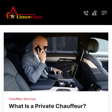
Chauffeur Services
What Is a Private Chauffeur?