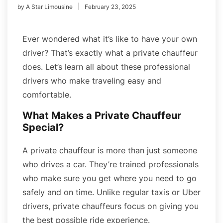
by
A Star Limousine
February 23, 2025
Ever wondered what it’s like to have your own
driver? That’s exactly what a private chauffeur
does. Let’s learn all about these professional
drivers who make traveling easy and
comfortable.
What Makes a Private Chauffeur
Special?
A private chauffeur is more than just someone
who drives a car. They’re trained professionals
who make sure you get where you need to go
safely and on time. Unlike regular taxis or Uber
drivers, private chauffeurs focus on giving you
the best possible ride experience.