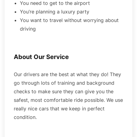
You need to get to the airport
You’re planning a luxury party
You want to travel without worrying about
driving
About Our Service
Our drivers are the best at what they do! They
go through lots of training and background
checks to make sure they can give you the
safest, most comfortable ride possible. We use
really nice cars that we keep in perfect
condition.