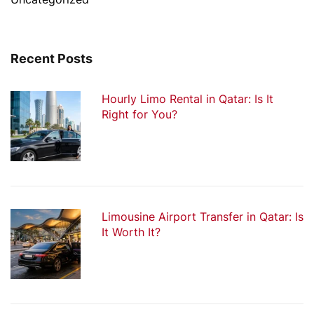
Recent Posts
Hourly Limo Rental in Qatar: Is It
Right for You?
Limousine Airport Transfer in Qatar: Is
It Worth It?