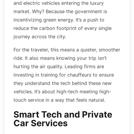
and electric vehicles entering the luxury
market. Why? Because the government is
incentivizing green energy. It’s a push to
reduce the carbon footprint of every single
journey across the city.
For the traveler, this means a quieter, smoother
ride. It also means knowing your trip isn’t
hurting the air quality. Leading firms are
investing in training for chauffeurs to ensure
they understand the tech behind these new
vehicles. It’s about high-tech meeting high-
touch service in a way that feels natural.
Smart Tech and Private
Car Services