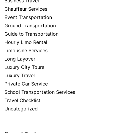
Business Travel
Chauffeur Services
Event Transportation
Ground Transportation
Guide to Transportation
Hourly Limo Rental
Limousine Services
Long Layover
Luxury City Tours
Luxury Travel
Private Car Service
School Transportation Services
Travel Checklist
Uncategorized