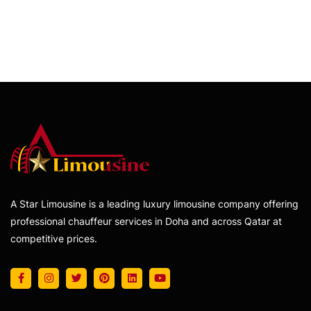
A Star Limousine is a leading luxury limousine company offering
professional chauffeur services in Doha and across Qatar at
competitive prices.