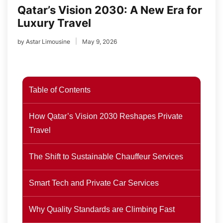
Qatar’s Vision 2030: A New Era for
Luxury Travel
by
Astar Limousine
May 9, 2026
Table of Contents
How Qatar’s Vision 2030 Reshapes Private
Travel
The Shift to Sustainable Chauffeur Services
Smart Tech and Private Car Services
Why Quality Standards are Climbing Fast