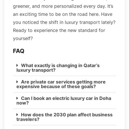
greener, and more personalized every day. It’s
an exciting time to be on the road here. Have
you noticed the shift in luxury transport lately?
Ready to experience the new standard for
yourself?
FAQ
What exactly is changing in Qatar’s
luxury transport?
Are private car services getting more
expensive because of these goals?
Can I book an electric luxury car in Doha
now?
How does the 2030 plan affect business
travelers?