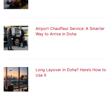
Airport Chauffeur Service: A Smarter
Way to Arrive in Doha
Long Layover in Doha? Here’s How to
Use It