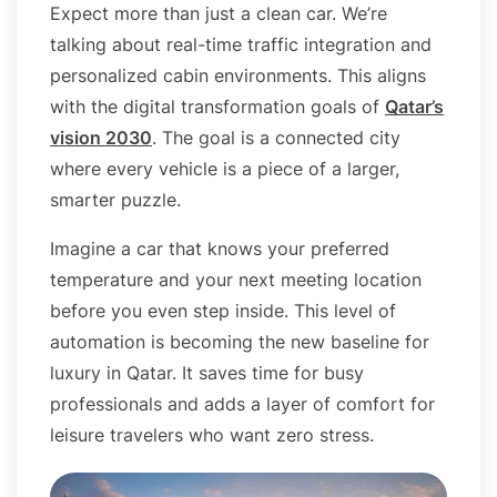
Expect more than just a clean car. We’re
talking about real-time traffic integration and
personalized cabin environments. This aligns
with the digital transformation goals of
Qatar’s
vision 2030
. The goal is a connected city
where every vehicle is a piece of a larger,
smarter puzzle.
Imagine a car that knows your preferred
temperature and your next meeting location
before you even step inside. This level of
automation is becoming the new baseline for
luxury in Qatar. It saves time for busy
professionals and adds a layer of comfort for
leisure travelers who want zero stress.