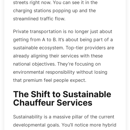
streets right now. You can see it in the
charging stations popping up and the
streamlined traffic flow.
Private transportation is no longer just about
getting from A to B. It’s about being part of a
sustainable ecosystem. Top-tier providers are
already aligning their services with these
national objectives. They’re focusing on
environmental responsibility without losing
that premium feel people expect.
The Shift to Sustainable
Chauffeur Services
Sustainability is a massive pillar of the current
developmental goals. You’ll notice more hybrid