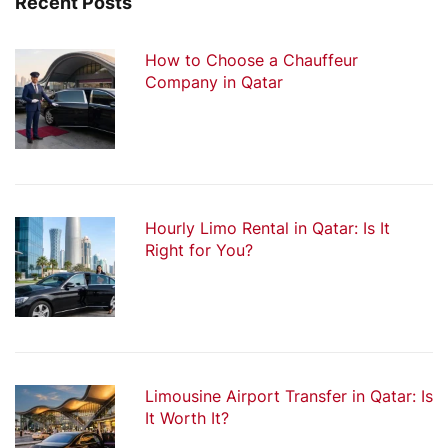
Recent Posts
How to Choose a Chauffeur
Company in Qatar
Hourly Limo Rental in Qatar: Is It
Right for You?
Limousine Airport Transfer in Qatar: Is
It Worth It?