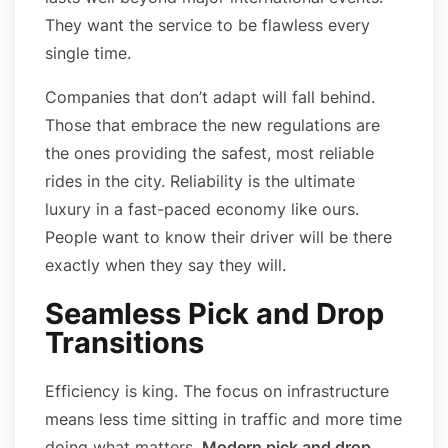
They want the service to be flawless every
single time.
Companies that don’t adapt will fall behind.
Those that embrace the new regulations are
the ones providing the safest, most reliable
rides in the city. Reliability is the ultimate
luxury in a fast-paced economy like ours.
People want to know their driver will be there
exactly when they say they will.
Seamless Pick and Drop
Transitions
Efficiency is king. The focus on infrastructure
means less time sitting in traffic and more time
doing what matters.
Modern pick and drop