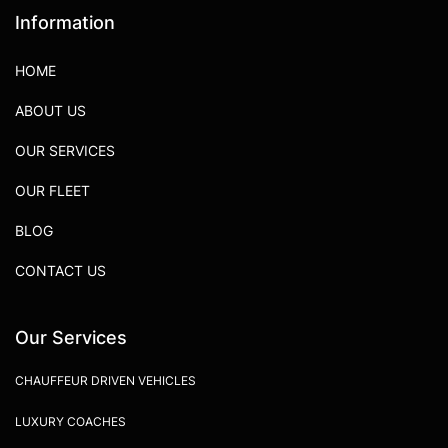
Information
HOME
ABOUT US
OUR SERVICES
OUR FLEET
BLOG
CONTACT US
Our Services
CHAUFFEUR DRIVEN VEHICLES
LUXURY COACHES