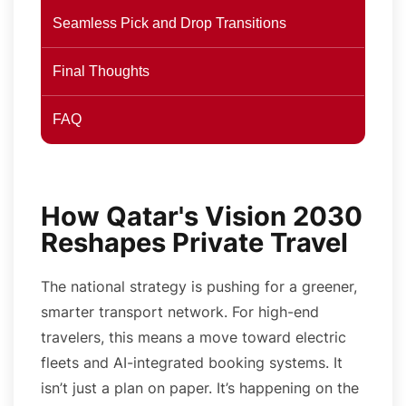
Seamless Pick and Drop Transitions
Final Thoughts
FAQ
How Qatar's Vision 2030
Reshapes Private Travel
The national strategy is pushing for a greener,
smarter transport network. For high-end
travelers, this means a move toward electric
fleets and AI-integrated booking systems. It
isn’t just a plan on paper. It’s happening on the