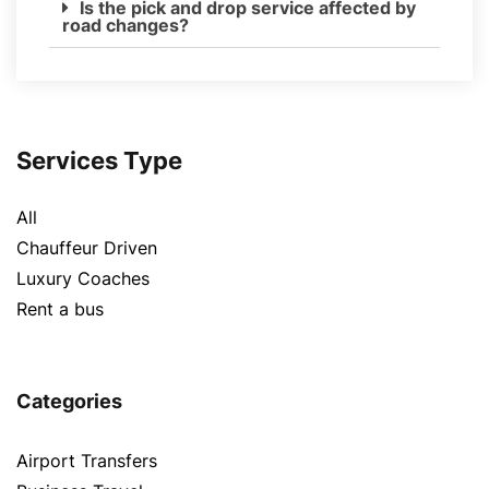
Is the pick and drop service affected by
road changes?
Services Type
All
Chauffeur Driven
Luxury Coaches
Rent a bus
Categories
Airport Transfers