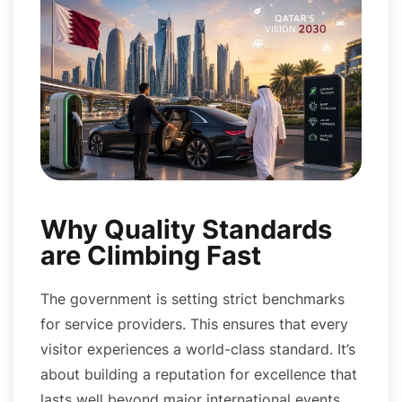
Why Quality Standards
are Climbing Fast
The government is setting strict benchmarks
for service providers. This ensures that every
visitor experiences a world-class standard. It’s
about building a reputation for excellence that
lasts well beyond major international events.