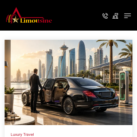
Luxury Travel