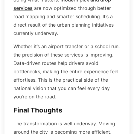
services
are now optimized through better
road mapping and smarter scheduling. It’s a
direct result of the urban planning initiatives
currently underway.
Whether it’s an airport transfer or a school run,
the precision of these services is improving.
Data-driven routes help drivers avoid
bottlenecks, making the entire experience feel
effortless. This is the practical side of the
national vision that you can feel every day
you’re on the road.
Final Thoughts
The transformation is well underway. Moving
around the city is becoming more efficient,