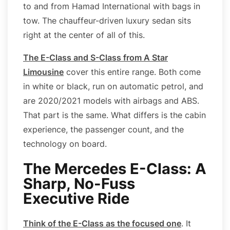
to and from Hamad International with bags in
tow. The chauffeur-driven luxury sedan sits
right at the center of all of this.
The E-Class and S-Class from A Star
Limousine
cover this entire range. Both come
in white or black, run on automatic petrol, and
are 2020/2021 models with airbags and ABS.
That part is the same. What differs is the cabin
experience, the passenger count, and the
technology on board.
The Mercedes E-Class: A
Sharp, No-Fuss
Executive Ride
Think of the E-Class as the focused one
. It