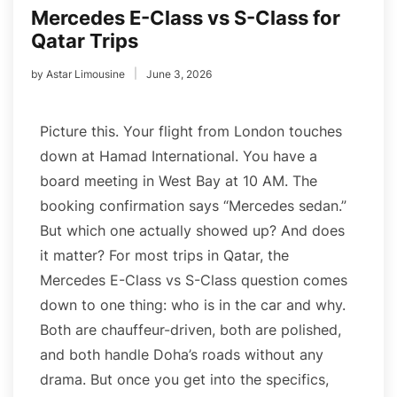
Mercedes E-Class vs S-Class for
Qatar Trips
by
Astar Limousine
June 3, 2026
Picture this. Your flight from London touches
down at Hamad International. You have a
board meeting in West Bay at 10 AM. The
booking confirmation says “Mercedes sedan.”
But which one actually showed up? And does
it matter? For most trips in Qatar, the
Mercedes E-Class vs S-Class question comes
down to one thing: who is in the car and why.
Both are chauffeur-driven, both are polished,
and both handle Doha’s roads without any
drama. But once you get into the specifics,