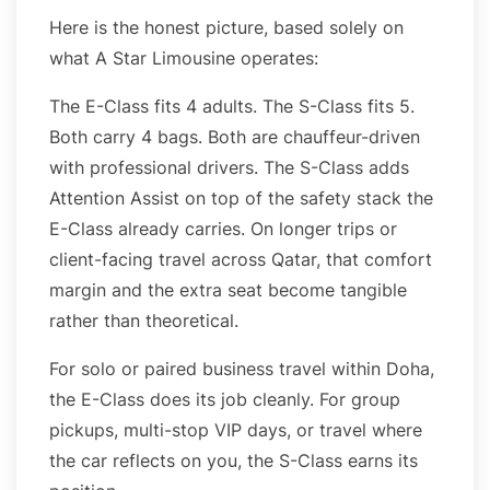
Here is the honest picture, based solely on
what A Star Limousine operates:
The E-Class fits 4 adults. The S-Class fits 5.
Both carry 4 bags. Both are chauffeur-driven
with professional drivers. The S-Class adds
Attention Assist on top of the safety stack the
E-Class already carries. On longer trips or
client-facing travel across Qatar, that comfort
margin and the extra seat become tangible
rather than theoretical.
For solo or paired business travel within Doha,
the E-Class does its job cleanly. For group
pickups, multi-stop VIP days, or travel where
the car reflects on you, the S-Class earns its