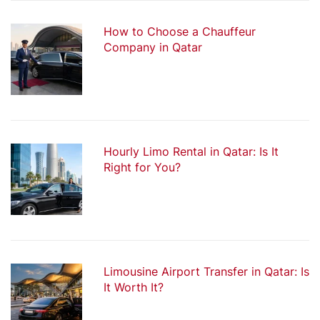
How to Choose a Chauffeur
Company in Qatar
Hourly Limo Rental in Qatar: Is It
Right for You?
Limousine Airport Transfer in Qatar: Is
It Worth It?