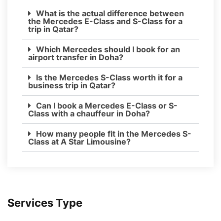
What is the actual difference between
the Mercedes E-Class and S-Class for a
trip in Qatar?
Which Mercedes should I book for an
airport transfer in Doha?
Is the Mercedes S-Class worth it for a
business trip in Qatar?
Can I book a Mercedes E-Class or S-
Class with a chauffeur in Doha?
How many people fit in the Mercedes S-
Class at A Star Limousine?
Services Type