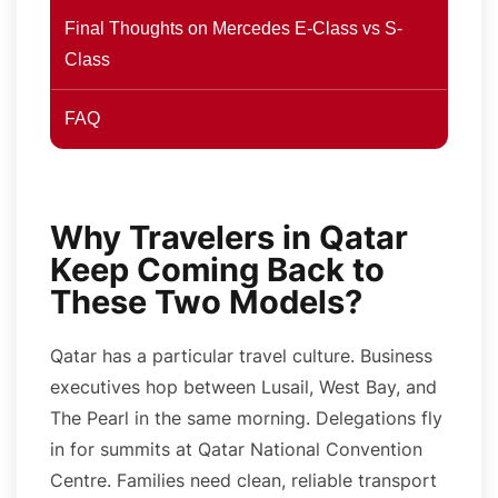
Final Thoughts on Mercedes E-Class vs S-
Class
FAQ
Why Travelers in Qatar
Keep Coming Back to
These Two Models?
Qatar has a particular travel culture. Business
executives hop between Lusail, West Bay, and
The Pearl in the same morning. Delegations fly
in for summits at Qatar National Convention
Centre. Families need clean, reliable transport