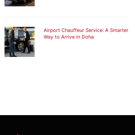
Airport Chauffeur Service: A Smarter
Way to Arrive in Doha