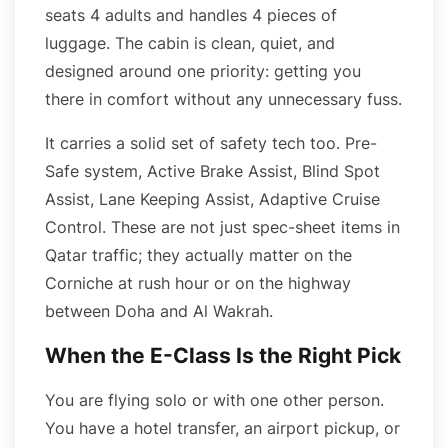
seats 4 adults and handles 4 pieces of
luggage. The cabin is clean, quiet, and
designed around one priority: getting you
there in comfort without any unnecessary fuss.
It carries a solid set of safety tech too. Pre-
Safe system, Active Brake Assist, Blind Spot
Assist, Lane Keeping Assist, Adaptive Cruise
Control. These are not just spec-sheet items in
Qatar traffic; they actually matter on the
Corniche at rush hour or on the highway
between Doha and Al Wakrah.
When the E-Class Is the Right Pick
You are flying solo or with one other person.
You have a hotel transfer, an airport pickup, or