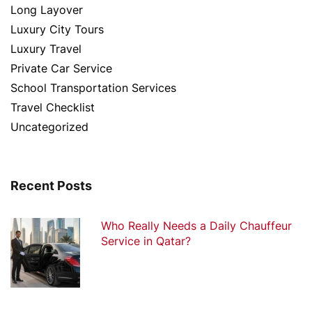
Long Layover
Luxury City Tours
Luxury Travel
Private Car Service
School Transportation Services
Travel Checklist
Uncategorized
Recent Posts
Who Really Needs a Daily Chauffeur
Service in Qatar?