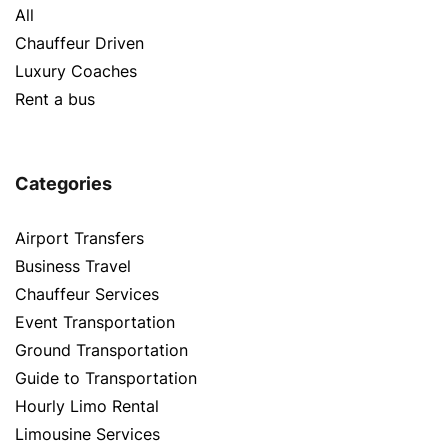
All
Chauffeur Driven
Luxury Coaches
Rent a bus
Categories
Airport Transfers
Business Travel
Chauffeur Services
Event Transportation
Ground Transportation
Guide to Transportation
Hourly Limo Rental
Limousine Services