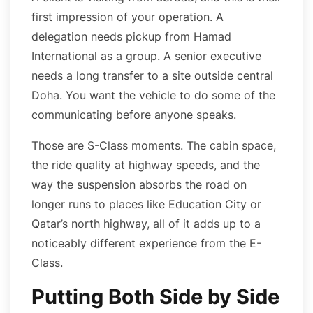
first impression of your operation. A
delegation needs pickup from Hamad
International as a group. A senior executive
needs a long transfer to a site outside central
Doha. You want the vehicle to do some of the
communicating before anyone speaks.
Those are S-Class moments. The cabin space,
the ride quality at highway speeds, and the
way the suspension absorbs the road on
longer runs to places like Education City or
Qatar’s north highway, all of it adds up to a
noticeably different experience from the E-
Class.
Putting Both Side by Side