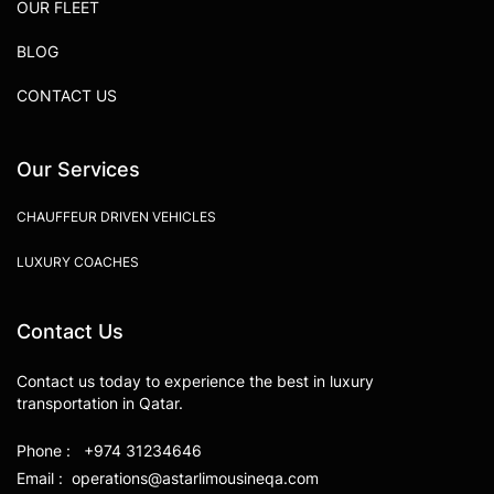
OUR FLEET
BLOG
CONTACT US
Our Services
CHAUFFEUR DRIVEN VEHICLES
LUXURY COACHES
Contact Us
Contact us today to experience the best in luxury
transportation in Qatar.
Phone : +974 31234646
Email : operations@astarlimousineqa.com