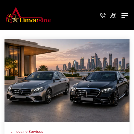
Limousine Services