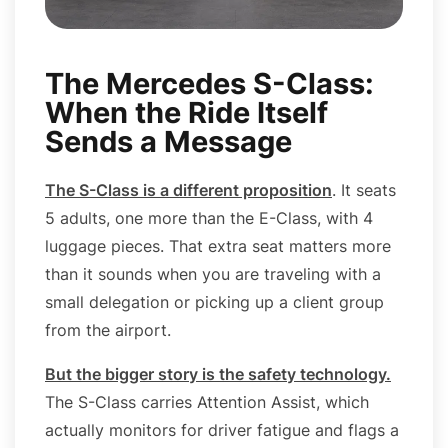
The Mercedes S-Class:
When the Ride Itself
Sends a Message
The S-Class is a different proposition
. It seats
5 adults, one more than the E-Class, with 4
luggage pieces. That extra seat matters more
than it sounds when you are traveling with a
small delegation or picking up a client group
from the airport.
But the bigger story is the safety technology
.
The S-Class carries Attention Assist, which
actually monitors for driver fatigue and flags a