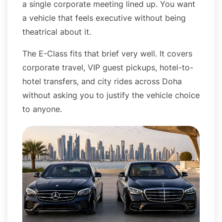
a single corporate meeting lined up. You want
a vehicle that feels executive without being
theatrical about it.
The E-Class fits that brief very well. It covers
corporate travel, VIP guest pickups, hotel-to-
hotel transfers, and city rides across Doha
without asking you to justify the vehicle choice
to anyone.