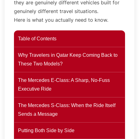
they are genuinely different vehicles built for
genuinely different travel situations.
Here is what you actually need to know.
Table of Contents
Why Travelers in Qatar Keep Coming Back to
These Two Models?
The Mercedes E-Class: A Sharp, No-Fuss
Executive Ride
The Mercedes S-Class: When the Ride Itself
Sends a Message
Putting Both Side by Side