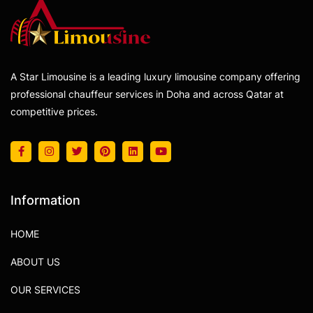
A Star Limousine is a leading luxury limousine company offering
professional chauffeur services in Doha and across Qatar at
competitive prices.
Information
HOME
ABOUT US
OUR SERVICES