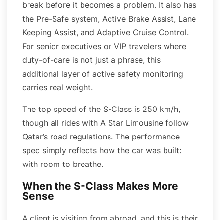
break before it becomes a problem. It also has
the Pre-Safe system, Active Brake Assist, Lane
Keeping Assist, and Adaptive Cruise Control.
For senior executives or VIP travelers where
duty-of-care is not just a phrase, this
additional layer of active safety monitoring
carries real weight.
The top speed of the S-Class is 250 km/h,
though all rides with A Star Limousine follow
Qatar’s road regulations. The performance
spec simply reflects how the car was built:
with room to breathe.
When the S-Class Makes More
Sense
A client is visiting from abroad, and this is their