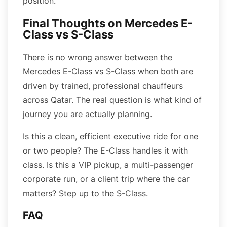
position.
Final Thoughts on Mercedes E-
Class vs S-Class
There is no wrong answer between the
Mercedes E-Class vs S-Class when both are
driven by trained, professional chauffeurs
across Qatar. The real question is what kind of
journey you are actually planning.
Is this a clean, efficient executive ride for one
or two people? The E-Class handles it with
class. Is this a VIP pickup, a multi-passenger
corporate run, or a client trip where the car
matters? Step up to the S-Class.
FAQ