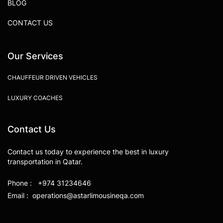
BLOG
CONTACT US
Our Services
CHAUFFEUR DRIVEN VEHICLES
LUXURY COACHES
Contact Us
Contact us today to experience the best in luxury
transportation in Qatar.
Phone : +974 31234646
Email : operations@astarlimousineqa.com