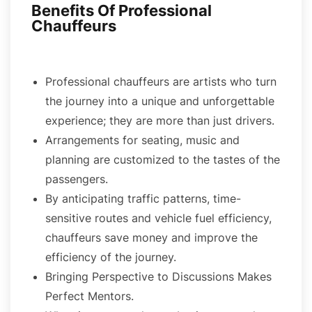
Benefits Of Professional
Chauffeurs
Professional chauffeurs are artists who turn
the journey into a unique and unforgettable
experience; they are more than just drivers.
Arrangements for seating, music and
planning are customized to the tastes of the
passengers.
By anticipating traffic patterns, time-
sensitive routes and vehicle fuel efficiency,
chauffeurs save money and improve the
efficiency of the journey.
Bringing Perspective to Discussions Makes
Perfect Mentors.