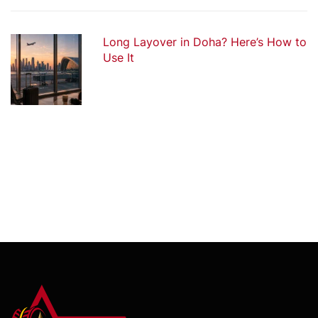
Long Layover in Doha? Here’s How to
Use It