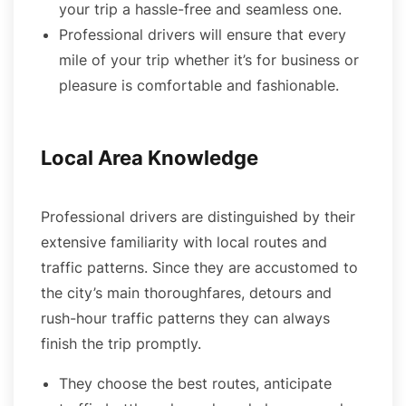
your trip a hassle-free and seamless one.
Professional drivers will ensure that every
mile of your trip whether it’s for business or
pleasure is comfortable and fashionable.
Local Area Knowledge
Professional drivers are distinguished by their
extensive familiarity with local routes and
traffic patterns. Since they are accustomed to
the city’s main thoroughfares, detours and
rush-hour traffic patterns they can always
finish the trip promptly.
They choose the best routes, anticipate