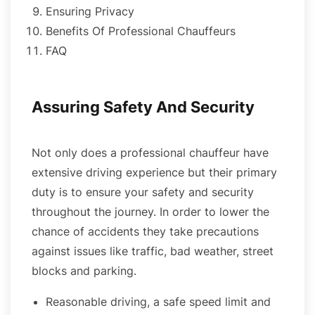
Ensuring Privacy
Benefits Of Professional Chauffeurs
FAQ
Assuring Safety And Security
Not only does a professional chauffeur have
extensive driving experience but their primary
duty is to ensure your safety and security
throughout the journey. In order to lower the
chance of accidents they take precautions
against issues like traffic, bad weather, street
blocks and parking.
Reasonable driving, a safe speed limit and