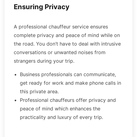
Ensuring Privacy
A professional chauffeur service ensures
complete privacy and peace of mind while on
the road. You don’t have to deal with intrusive
conversations or unwanted noises from
strangers during your trip.
Business professionals can communicate,
get ready for work and make phone calls in
this private area.
Professional chauffeurs offer privacy and
peace of mind which enhances the
practicality and luxury of every trip.