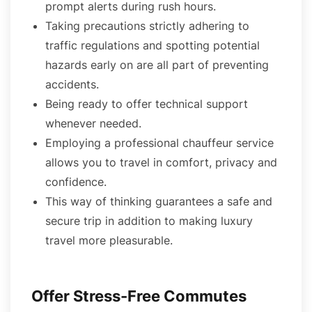
prompt alerts during rush hours.
Taking precautions strictly adhering to
traffic regulations and spotting potential
hazards early on are all part of preventing
accidents.
Being ready to offer technical support
whenever needed.
Employing a professional chauffeur service
allows you to travel in comfort, privacy and
confidence.
This way of thinking guarantees a safe and
secure trip in addition to making luxury
travel more pleasurable.
Offer Stress-Free Commutes