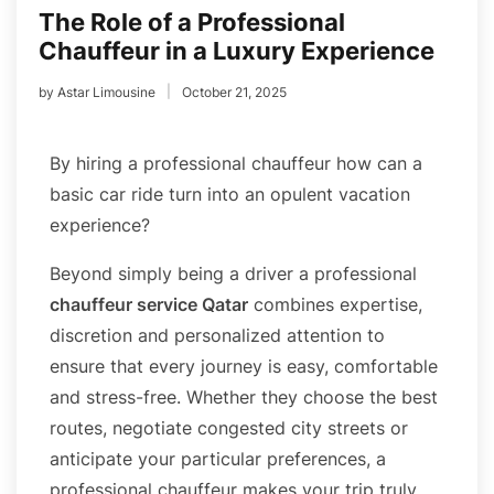
The Role of a Professional
Chauffeur in a Luxury Experience
by
Astar Limousine
October 21, 2025
By hiring a professional chauffeur how can a
basic car ride turn into an opulent vacation
experience?
Beyond simply being a driver a professional
chauffeur service Qatar
combines expertise,
discretion and personalized attention to
ensure that every journey is easy, comfortable
and stress-free. Whether they choose the best
routes, negotiate congested city streets or
anticipate your particular preferences, a
professional chauffeur makes your trip truly