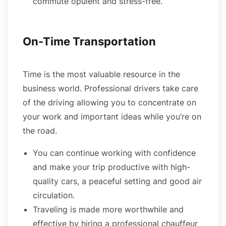
commute opulent and stress-free.
On-Time Transportation
Time is the most valuable resource in the
business world. Professional drivers take care
of the driving allowing you to concentrate on
your work and important ideas while you’re on
the road.
You can continue working with confidence
and make your trip productive with high-
quality cars, a peaceful setting and good air
circulation.
Traveling is made more worthwhile and
effective by hiring a professional chauffeur