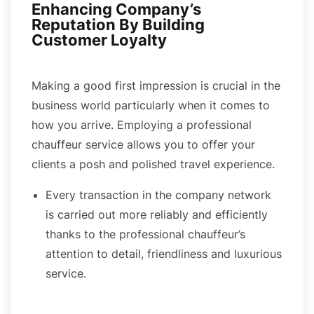
Enhancing Company’s
Reputation By Building
Customer Loyalty
Making a good first impression is crucial in the
business world particularly when it comes to
how you arrive. Employing a professional
chauffeur service allows you to offer your
clients a posh and polished travel experience.
Every transaction in the company network
is carried out more reliably and efficiently
thanks to the professional chauffeur’s
attention to detail, friendliness and luxurious
service.