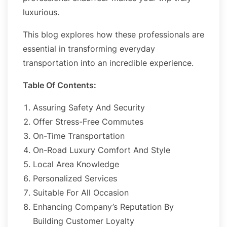
luxurious.
This blog explores how these professionals are
essential in transforming everyday
transportation into an incredible experience.
Table Of Contents:
Assuring Safety And Security
Offer Stress-Free Commutes
On-Time Transportation
On-Road Luxury Comfort And Style
Local Area Knowledge
Personalized Services
Suitable For All Occasion
Enhancing Company’s Reputation By
Building Customer Loyalty