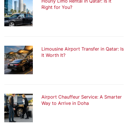
Hourly Limo Rental in Qatar: Is It
Right for You?
Limousine Airport Transfer in Qatar: Is
It Worth It?
Airport Chauffeur Service: A Smarter
Way to Arrive in Doha