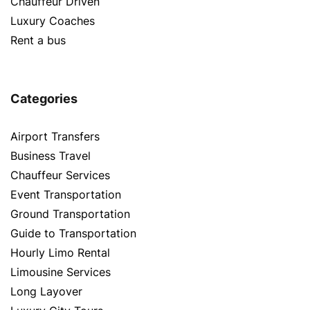
Chauffeur Driven
Luxury Coaches
Rent a bus
Categories
Airport Transfers
Business Travel
Chauffeur Services
Event Transportation
Ground Transportation
Guide to Transportation
Hourly Limo Rental
Limousine Services
Long Layover