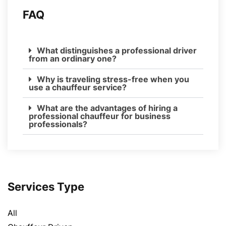
FAQ
What distinguishes a professional driver
from an ordinary one?
Why is traveling stress-free when you
use a chauffeur service?
What are the advantages of hiring a
professional chauffeur for business
professionals?
Services Type
All