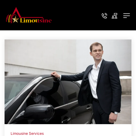
Limousine Services