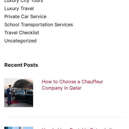
Luxury City Tours
Luxury Travel
Private Car Service
School Transportation Services
Travel Checklist
Uncategorized
Recent Posts
How to Choose a Chauffeur
Company in Qatar