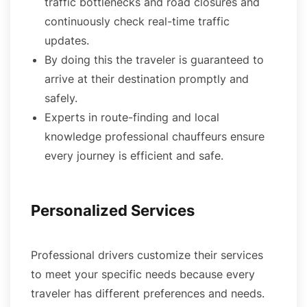
traffic bottlenecks and road closures and
continuously check real-time traffic
updates.
By doing this the traveler is guaranteed to
arrive at their destination promptly and
safely.
Experts in route-finding and local
knowledge professional chauffeurs ensure
every journey is efficient and safe.
Personalized Services
Professional drivers customize their services
to meet your specific needs because every
traveler has different preferences and needs.