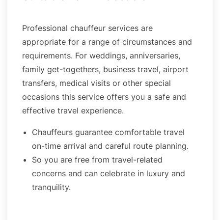
Professional chauffeur services are
appropriate for a range of circumstances and
requirements. For weddings, anniversaries,
family get-togethers, business travel, airport
transfers, medical visits or other special
occasions this service offers you a safe and
effective travel experience.
Chauffeurs guarantee comfortable travel
on-time arrival and careful route planning.
So you are free from travel-related
concerns and can celebrate in luxury and
tranquility.