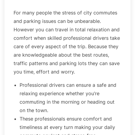
For many people the stress of city commutes
and parking issues can be unbearable.
However you can travel in total relaxation and
comfort when skilled professional drivers take
care of every aspect of the trip. Because they
are knowledgeable about the best routes,
traffic patterns and parking lots they can save
you time, effort and worry.
Professional drivers can ensure a safe and
relaxing experience whether you’re
commuting in the morning or heading out
on the town.
These professionals ensure comfort and
timeliness at every turn making your daily