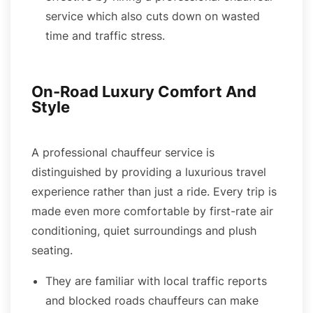
service which also cuts down on wasted
time and traffic stress.
On-Road Luxury Comfort And
Style
A professional chauffeur service is
distinguished by providing a luxurious travel
experience rather than just a ride. Every trip is
made even more comfortable by first-rate air
conditioning, quiet surroundings and plush
seating.
They are familiar with local traffic reports
and blocked roads chauffeurs can make