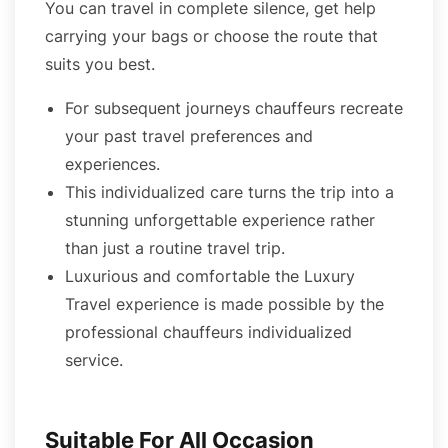
You can travel in complete silence, get help
carrying your bags or choose the route that
suits you best.
For subsequent journeys chauffeurs recreate
your past travel preferences and
experiences.
This individualized care turns the trip into a
stunning unforgettable experience rather
than just a routine travel trip.
Luxurious and comfortable the Luxury
Travel experience is made possible by the
professional chauffeurs individualized
service.
Suitable For All Occasion