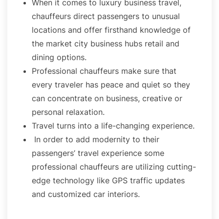
When it comes to luxury business travel,
chauffeurs direct passengers to unusual
locations and offer firsthand knowledge of
the market city business hubs retail and
dining options.
Professional chauffeurs make sure that
every traveler has peace and quiet so they
can concentrate on business, creative or
personal relaxation.
Travel turns into a life-changing experience.
In order to add modernity to their
passengers’ travel experience some
professional chauffeurs are utilizing cutting-
edge technology like GPS traffic updates
and customized car interiors.