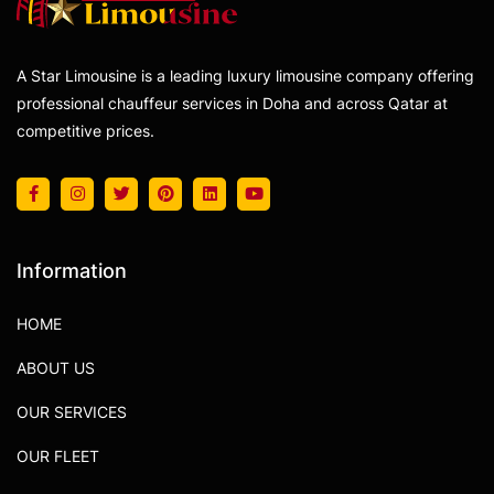
A Star Limousine is a leading luxury limousine company offering
professional chauffeur services in Doha and across Qatar at
competitive prices.
Information
HOME
ABOUT US
OUR SERVICES
OUR FLEET