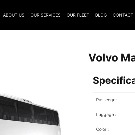
ABOUT US
OUR SERVICES
OUR FLEET
BLOG
CONTACT 
Volvo Ma
Specific
Passenger
Luggage
:
Color
: