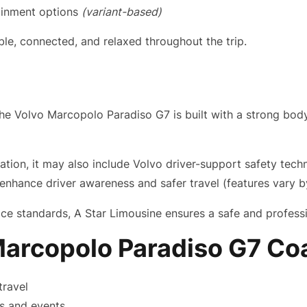
ainment options
(variant-based)
e, connected, and relaxed throughout the trip.
. The Volvo Marcopolo Paradiso G7 is built with a strong b
ion, it may also include Volvo driver-support safety technol
nhance driver awareness and safer travel (features vary b
e standards, A Star Limousine ensures a safe and professi
arcopolo Paradiso G7 Co
travel
ps and events