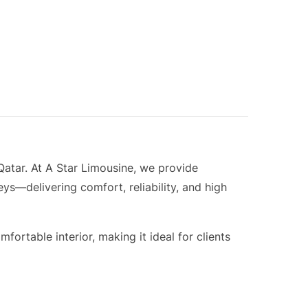
atar. At A Star Limousine, we provide
ys—delivering comfort, reliability, and high
rtable interior, making it ideal for clients