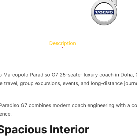
Description
o Marcopolo Paradiso G7 25-seater luxury coach in Doha, Q
e travel, group excursions, events, and long-distance journe
Paradiso G7 combines modern coach engineering with a comfo
ence.
pacious Interior