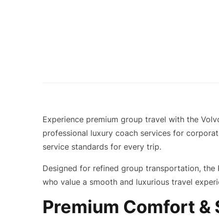
Experience premium group travel with the Volv
professional luxury coach services for corporat
service standards for every trip.
Designed for refined group transportation, the 
who value a smooth and luxurious travel experi
Premium Comfort & S