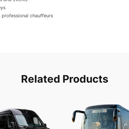
eys
 professional chauffeurs
Related Products