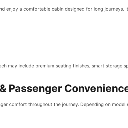
d enjoy a comfortable cabin designed for long journeys. It
oach may include premium seating finishes, smart storage s
& Passenger Convenienc
ger comfort throughout the journey. Depending on model spe