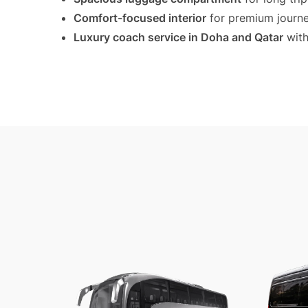
Comfort-focused interior
for premium journ
Luxury coach service in Doha and Qatar
with