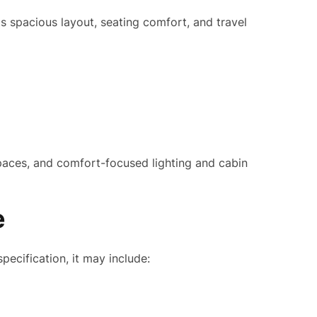
s spacious layout, seating comfort, and travel
paces, and comfort-focused lighting and cabin
e
cification, it may include: