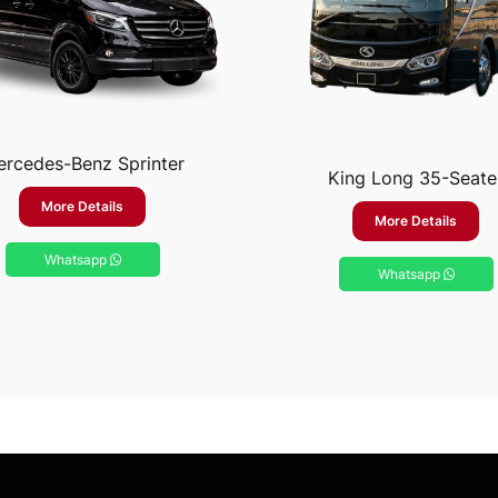
rcedes-Benz Sprinter
King Long 35-Seate
More Details
More Details
Whatsapp
Whatsapp