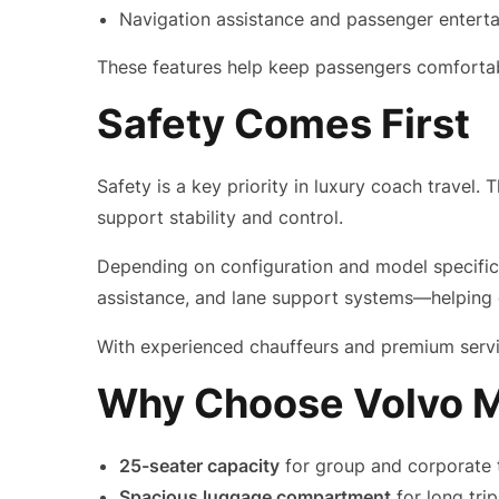
Navigation assistance and passenger entert
These features help keep passengers comfortabl
Safety Comes First
Safety is a key priority in luxury coach travel
support stability and control.
Depending on configuration and model specificat
assistance, and lane support systems—helping e
With experienced chauffeurs and premium servic
Why Choose Volvo M
25-seater capacity
for group and corporate 
Spacious luggage compartment
for long tri