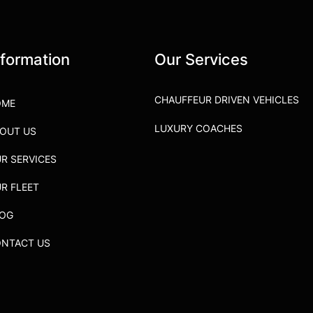
nformation
Our Services
CHAUFFEUR DRIVEN VEHICLES
OME
LUXURY COACHES
OUT US
R SERVICES
R FLEET
LOG
NTACT US