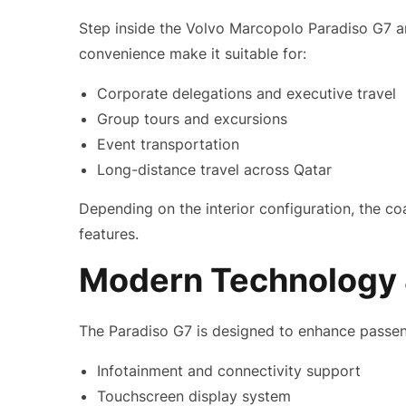
Step inside the Volvo Marcopolo Paradiso G7 an
convenience make it suitable for:
Corporate delegations and executive travel
Group tours and excursions
Event transportation
Long-distance travel across Qatar
Depending on the interior configuration, the c
features.
Modern Technology 
The Paradiso G7 is designed to enhance passen
Infotainment and connectivity support
Touchscreen display system