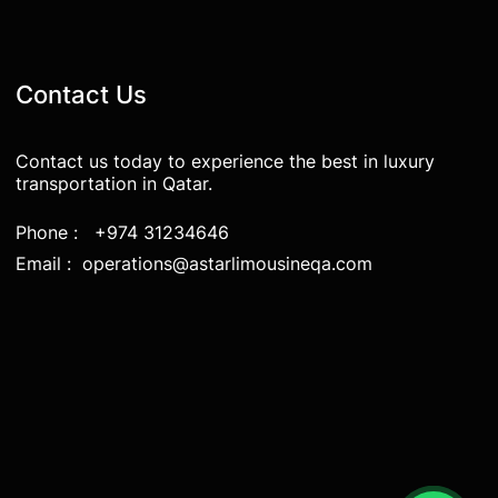
Contact Us
Contact us today to experience the best in luxury
transportation in Qatar.
Phone : +974 31234646
Email : operations@astarlimousineqa.com