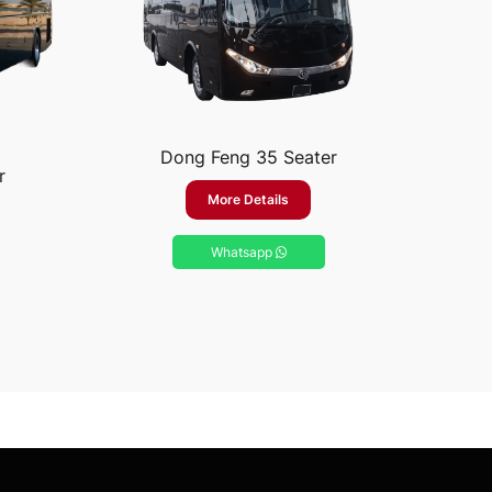
Dong Feng 35 Seater
r
More Details
Whatsapp