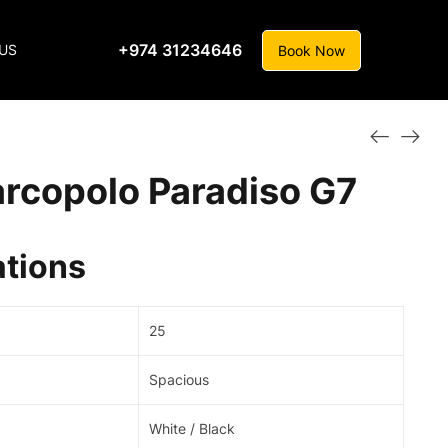
+974 31234646
US
Book Now
rcopolo Paradiso G7
ations
25
Spacious
White / Black