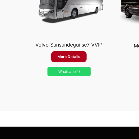
Volvo Sunsundegui sc7 VVIP
Me
More Details
Whatsapp