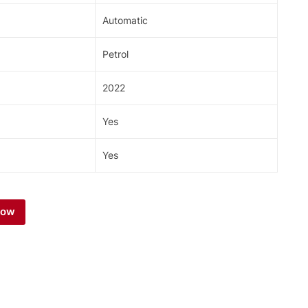
Automatic
Petrol
2022
Yes
Yes
Now