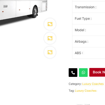
Transmission
:
Fuel Type
:
Model
:
Airbags
:
ABS
:
Book 
Category:
Luxury Coaches
Tag:
Luxury Coaches