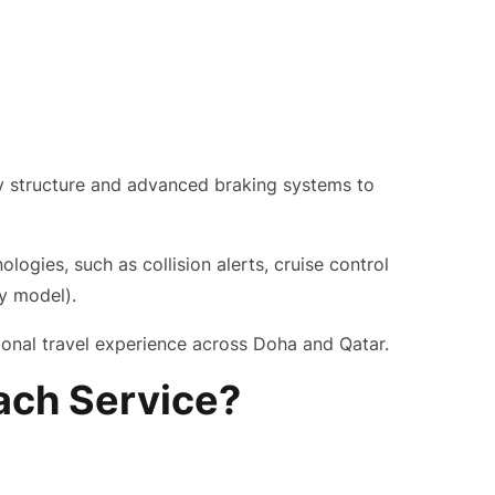
ody structure and advanced braking systems to
ogies, such as collision alerts, cruise control
y model).
onal travel experience across Doha and Qatar.
ach Service?