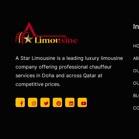
I
H
A Star Limousine is a leading luxury limousine
AB
company offering professional chauffeur
OU
services in Doha and across Qatar at
OU
competitive prices.
B
CO