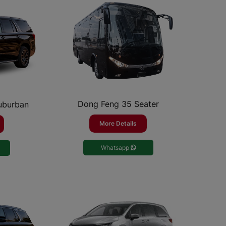
Dong Feng 35 Seater
Suburban
More Details
Whatsapp