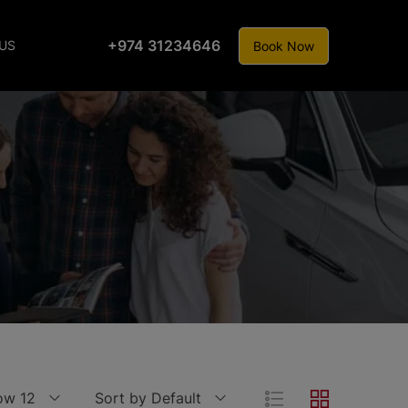
+974 31234646
US
Book Now
ow 12
Sort by Default