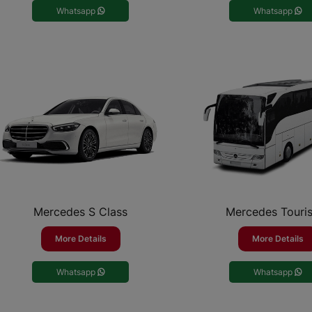
Whatsapp
Whatsapp
Mercedes S Class
Mercedes Touri
More Details
More Details
Whatsapp
Whatsapp