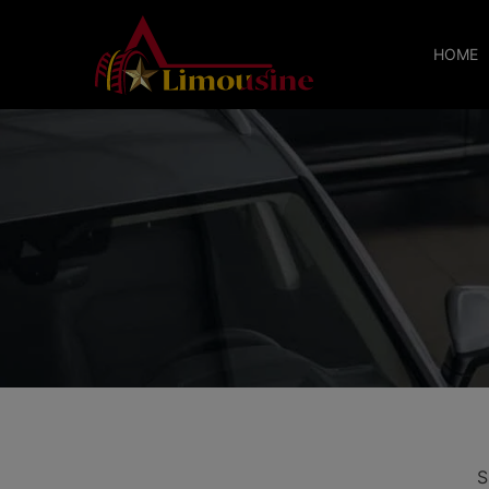
HOME
S