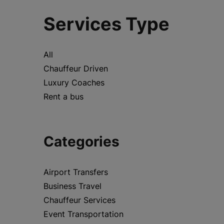
Services Type
All
Chauffeur Driven
Luxury Coaches
Rent a bus
Categories
Airport Transfers
Business Travel
Chauffeur Services
Event Transportation