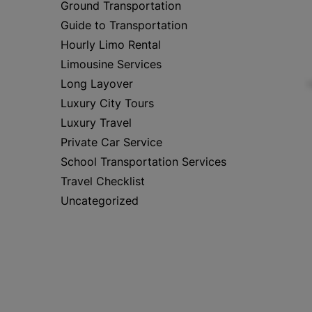
Ground Transportation
Guide to Transportation
Hourly Limo Rental
Limousine Services
Long Layover
Luxury City Tours
Luxury Travel
Private Car Service
School Transportation Services
Travel Checklist
Uncategorized