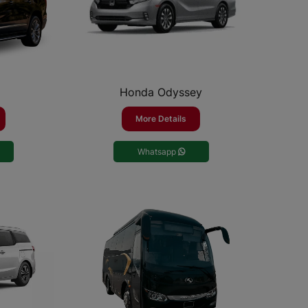
Honda Odyssey
More Details
Whatsapp