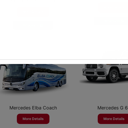
King Long 35-Seater
More Details
More Details
Whatsapp
Whatsapp
Mercedes Elba Coach
Mercedes G 
More Details
More Details