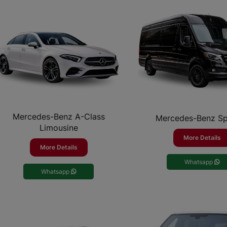
Mercedes-Benz A-Class
Mercedes-Benz Sp
Limousine
More Details
More Details
Whatsapp
Whatsapp