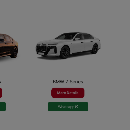
s
BMW 7 Series
More Details
Whatsapp