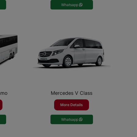
Whatsapp
smo
Mercedes V Class
More Details
Whatsapp