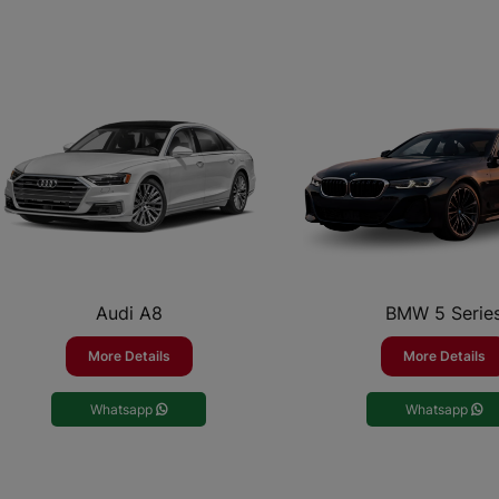
Audi A8
BMW 5 Serie
More Details
More Details
Whatsapp
Whatsapp