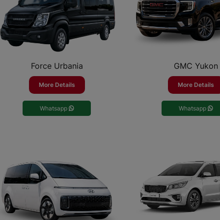
Force Urbania
GMC Yukon
More Details
More Details
Whatsapp
Whatsapp