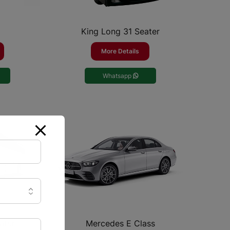
King Long 31 Seater
More Details
Whatsapp
ater
Mercedes E Class