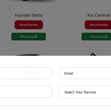
Hyundai Staria
Kia Carnival
More Details
More Details
Whatsapp
Whatsapp
King Long 52 Se