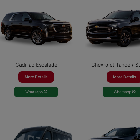
Cadillac Escalade
Chevrolet Tahoe / 
More Details
More Details
Whatsapp
Whatsapp