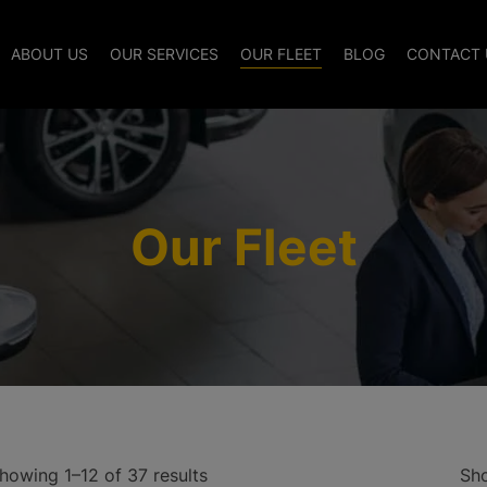
modal-check
ABOUT US
OUR SERVICES
OUR FLEET
BLOG
CONTACT 
Our Fleet
howing 1–12 of 37 results
Sh