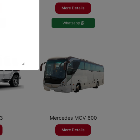
More Details
Whatsapp
63
Mercedes MCV 600
More Details