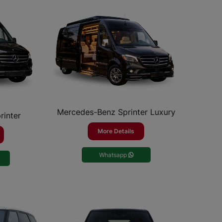
Mercedes-Benz Sprinter Luxury
rinter
More Details
Whatsapp