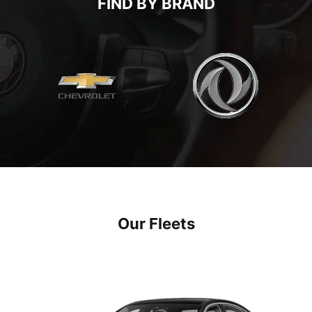
FIND BY BRAND
Our Fleets