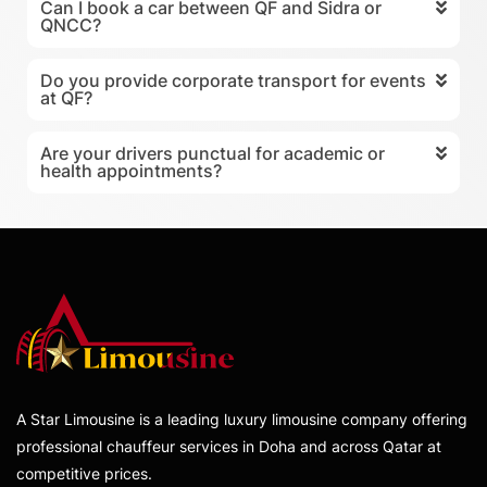
Can I book a car between QF and Sidra or
QNCC?
Do you provide corporate transport for events
at QF?
Are your drivers punctual for academic or
health appointments?
A Star Limousine is a leading luxury limousine company offering
professional chauffeur services in Doha and across Qatar at
competitive prices.