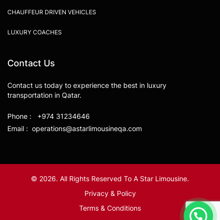
CHAUFFEUR DRIVEN VEHICLES
LUXURY COACHES
Contact Us
Contact us today to experience the best in luxury
transportation in Qatar.
Phone : +974 31234646
Email : operations@astarlimousineqa.com
© 2026. All Rights Reserved To A Star Limousine.
Privacy & Policy
Terms & Conditions