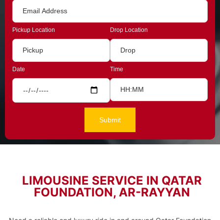
Pickup Location
Drop Location
Date
Time
LIMOUSINE SERVICE IN QATAR
FOUNDATION, AR-RAYYAN