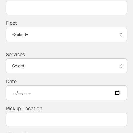
Fleet
Services
Date
Pickup Location