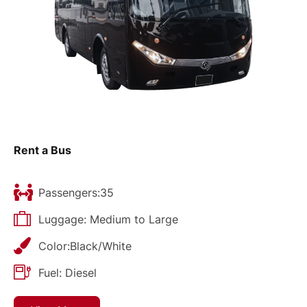
Rent a Bus
Passengers:35
Luggage: Medium to Large
Color:Black/White
Fuel: Diesel