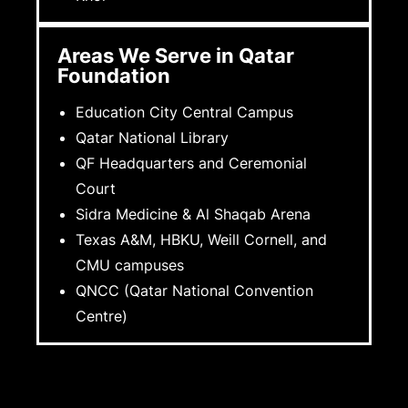
Areas We Serve in Qatar
Foundation
Education City Central Campus
Qatar National Library
QF Headquarters and Ceremonial
Court
Sidra Medicine & Al Shaqab Arena
Texas A&M, HBKU, Weill Cornell, and
CMU campuses
QNCC (Qatar National Convention
Centre)