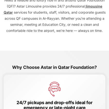
Need a reliable and luxury ride in and around Qatar Foundation
(QF)? Astar Limousine provides 24/7 professional
limousine
Qatar
services for students, staff, visitors, and corporate guests
across QF campuses in Ar-Rayyan. Whether you’re attending a
seminar, meeting at Education City, or need a clean and
comfortable ride to the airport, we’re here — always on time.
Why Choose Astar in Qatar Foundation?
24/7 pickups and drop‑offs ideal for
emergency or late‑night care