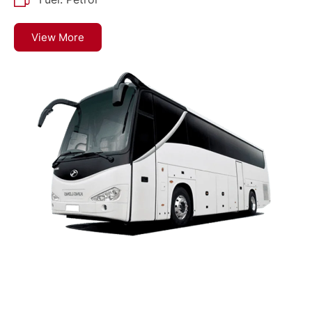
View More