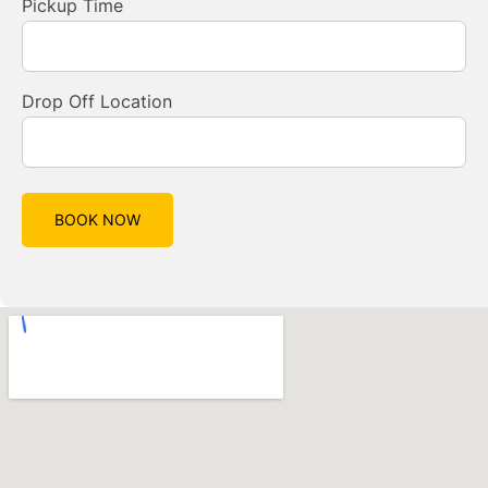
Pickup Time
Drop Off Location