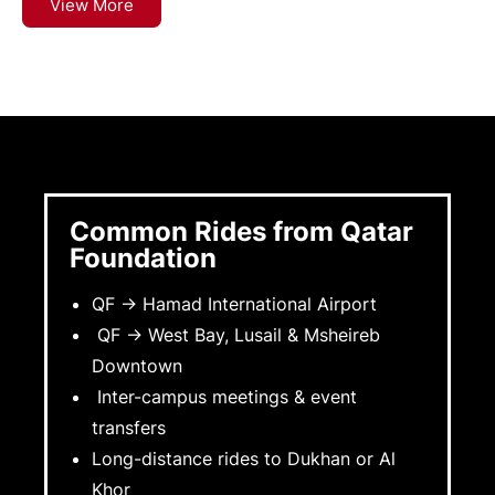
View More
Common Rides from Qatar
Foundation
QF → Hamad International Airport
QF → West Bay, Lusail & Msheireb
Downtown
Inter-campus meetings & event
transfers
Long-distance rides to Dukhan or Al
Khor