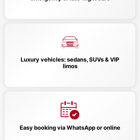
Luxury vehicles: sedans, SUVs & VIP
limos
Easy booking via WhatsApp or online