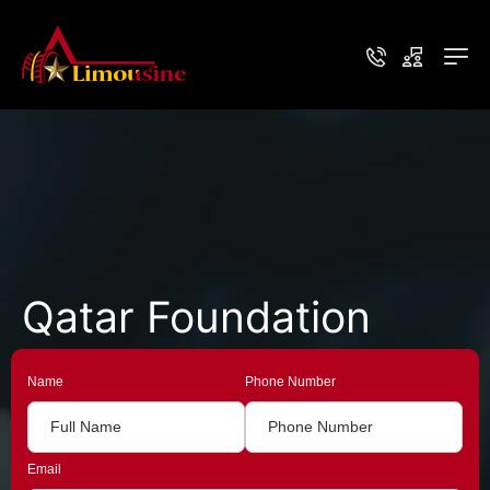
Qatar Foundation
Name
Phone Number
Email