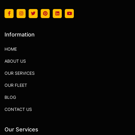
Information
HOME
ABOUT US
OUR SERVICES
OUR FLEET
BLOG
CONTACT US
Our Services