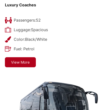
Luxury Coaches
Passengers:52
Luggage:Spacious
Color:Black/White
Fuel: Petrol
View More