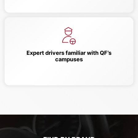
Expert drivers familiar with QF’s
campuses