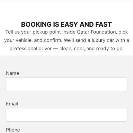
BOOKING IS EASY AND FAST
Tell us your pickup point inside Qatar Foundation, pick
your vehicle, and confirm. We’ll send a luxury car with a
professional driver — clean, cool, and ready to go.
Name
Email
Phone