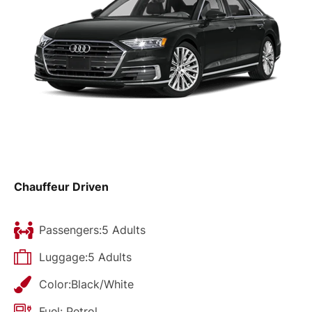
Chauffeur Driven
Passengers:5 Adults
Luggage:5 Adults
Color:Black/White
Fuel: Petrol