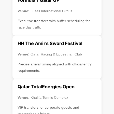
Formula 1 Qatar GP
Venue:
Lusail International Circuit
Executive transfers with buffer scheduling for
race day traffic.
HH The Amir’s Sword Festival
Venue:
Qatar Racing & Equestrian Club
Precise arrival timing aligned with official entry
requirements.
Qatar TotalEnergies Open
Venue:
Khalifa Tennis Complex
VIP transfers for corporate guests and
international visitors.