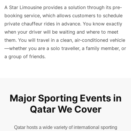
A Star Limousine provides a solution through its
pre-
booking service
, which allows customers to schedule
private chauffeur rides in advance. You know exactly
when your driver will be waiting and where to meet
them. You will travel in a clean, air-conditioned vehicle
—whether you are a solo traveller, a family member, or
a group of friends.
Major Sporting Events in
Qatar We Cover
Qatar hosts a wide variety of international sporting