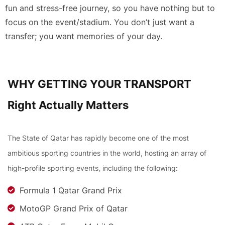
fun and stress-free journey, so you have nothing but to
focus on the event/stadium. You don’t just want a
transfer; you want memories of your day.
WHY GETTING YOUR TRANSPORT
Right Actually Matters
The State of Qatar has rapidly become one of the most
ambitious sporting countries in the world, hosting an array of
high-profile sporting events, including the following:
Formula 1 Qatar Grand Prix
MotoGP Grand Prix of Qatar