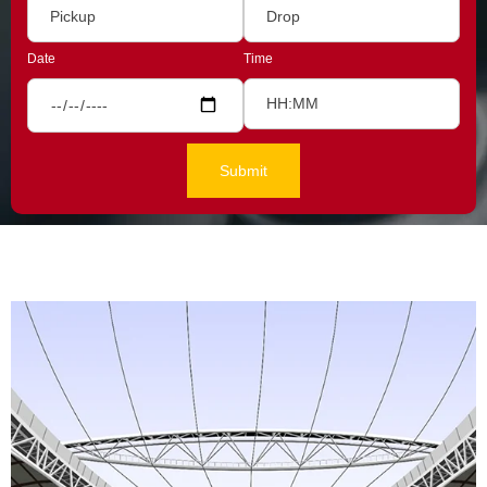
Date
Time