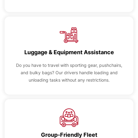
Luggage & Equipment Assistance
Do you have to travel with sporting gear, pushchairs,
and bulky bags? Our drivers handle loading and
unloading tasks without any restrictions.
Group-Friendly Fleet