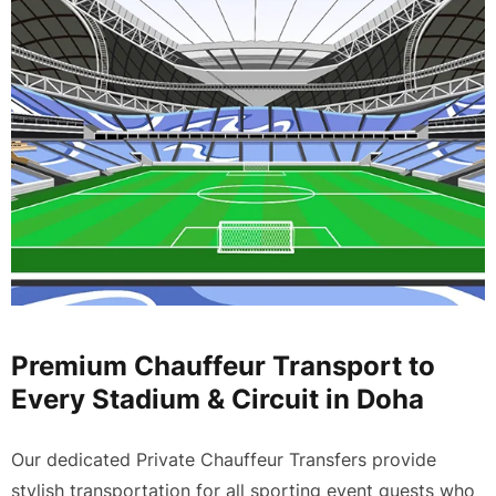
Premium Chauffeur Transport to
Every Stadium & Circuit in Doha
Our dedicated
Private Chauffeur Transfers
provide
stylish transportation for all sporting event guests who