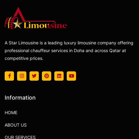
A Star Limousine is a leading luxury limousine company offering
professional chauffeur services in Doha and across Qatar at
competitive prices.
Information
HOME
ABOUT US
OUR SERVICES