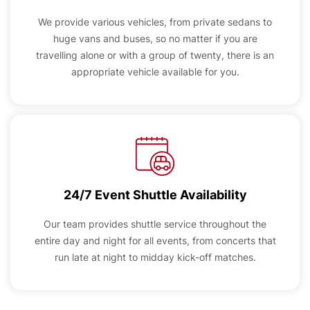
We provide various vehicles, from private sedans to
huge vans and buses, so no matter if you are
travelling alone or with a group of twenty, there is an
appropriate vehicle available for you.
24/7 Event Shuttle Availability
Our team provides shuttle service throughout the
entire day and night for all events, from concerts that
run late at night to midday kick-off matches.