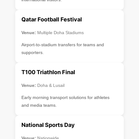
Qatar Football Festival
Venue:
Multiple Doha Stadiums
Airport-to-stadium transfers for teams and
supporters.
T100 Triathlon Final
Venue:
Doha & Lusail
Early morning transport solutions for athletes
and media teams.
National Sports Day
Venue:
Nationwide