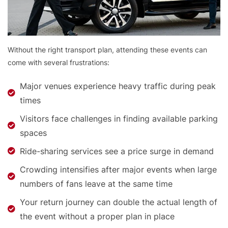
Without the right transport plan, attending these events can
come with several frustrations:
Major venues experience heavy traffic during peak
times
Visitors face challenges in finding available parking
spaces
Ride-sharing services see a price surge in demand
Crowding intensifies after major events when large
numbers of fans leave at the same time
Your return journey can double the actual length of
the event without a proper plan in place