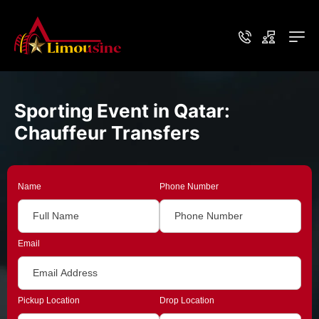
Sporting Event in Qatar:
Chauffeur Transfers
Name
Phone Number
Email
Pickup Location
Drop Location