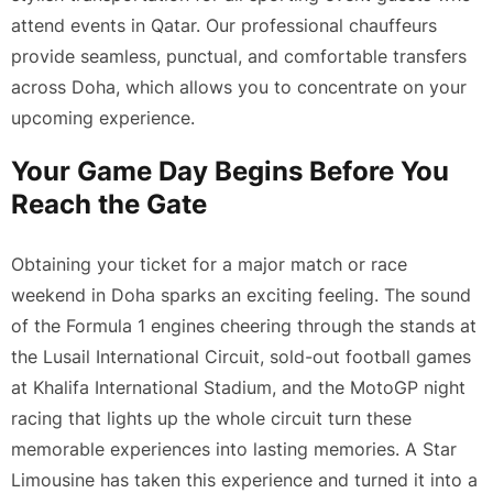
attend events in Qatar. Our professional chauffeurs
provide seamless, punctual, and comfortable transfers
across Doha, which allows you to concentrate on your
upcoming experience.
Your Game Day Begins Before You
Reach the Gate
Obtaining your ticket for a major match or race
weekend in Doha sparks an exciting feeling. The sound
of the Formula 1 engines cheering through the stands at
the Lusail International Circuit, sold-out football games
at Khalifa International Stadium, and the MotoGP night
racing that lights up the whole circuit turn these
memorable experiences into lasting memories. A Star
Limousine has taken this experience and turned it into a