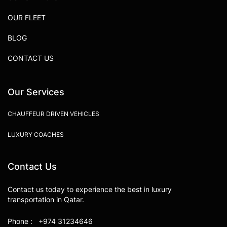
OUR FLEET
BLOG
CONTACT US
Our Services
CHAUFFEUR DRIVEN VEHICLES
LUXURY COACHES
Contact Us
Contact us today to experience the best in luxury
transportation in Qatar.
Phone : +974 31234646