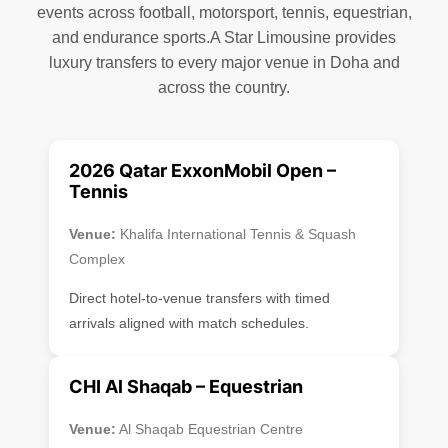
events across football, motorsport, tennis, equestrian,
and endurance sports.A Star Limousine provides
luxury transfers to every major venue in Doha and
across the country.
2026 Qatar ExxonMobil Open –
Tennis
Venue:
Khalifa International Tennis & Squash
Complex
Direct hotel-to-venue transfers with timed
arrivals aligned with match schedules.
CHI Al Shaqab – Equestrian
Venue:
Al Shaqab Equestrian Centre