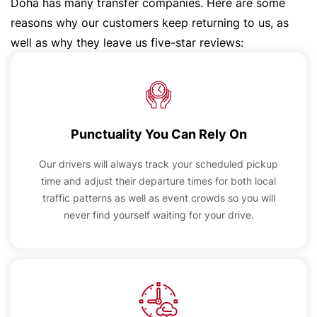
Doha has many transfer companies. Here are some
reasons why our customers keep returning to us, as
well as why they leave us five-star reviews:
Punctuality You Can Rely On
Our drivers will always track your scheduled pickup
time and adjust their departure times for both local
traffic patterns as well as event crowds so you will
never find yourself waiting for your drive.