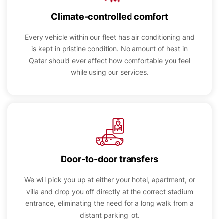
Climate-controlled comfort
Every vehicle within our fleet has air conditioning and
is kept in pristine condition. No amount of heat in
Qatar should ever affect how comfortable you feel
while using our services.
Door-to-door transfers
We will pick you up at either your hotel, apartment, or
villa and drop you off directly at the correct stadium
entrance, eliminating the need for a long walk from a
distant parking lot.