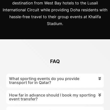
destination from West Bay hotels to the Lusail
International Circuit while providing Doha residents with
hassle-free travel to their group events at Khalifa
Stadium.
FAQ
What sporting events do you provide
transport for in Qatar?
How far in advance should I book my sporting
event transfer?