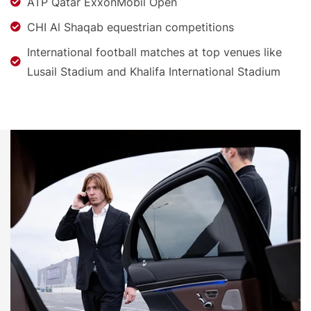
ATP Qatar ExxonMobil Open
CHI Al Shaqab equestrian competitions
International football matches at top venues like
Lusail Stadium and Khalifa International Stadium