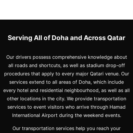
Serving All of Doha and Across Qatar
Our drivers possess comprehensive knowledge about
all roads and shortcuts, as well as stadium drop-off
procedures that apply to every major Qatari venue. Our
services extend to all areas of Doha, which include
every hotel and residential neighbourhood, as well as all
other locations in the city. We provide transportation
services to event visitors who arrive through Hamad
International Airport during the weekend events.
Our transportation services help you reach your