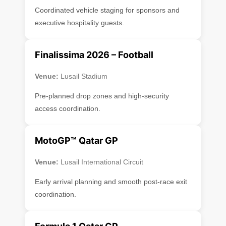
Coordinated vehicle staging for sponsors and
executive hospitality guests.
Finalissima 2026 – Football
Venue:
Lusail Stadium
Pre-planned drop zones and high-security
access coordination.
MotoGP™ Qatar GP
Venue:
Lusail International Circuit
Early arrival planning and smooth post-race exit
coordination.