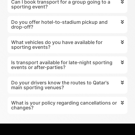
Can I book transport for a group going to a
sporting event?
Do you offer hotel-to-stadium pickup and
drop-off?
What vehicles do you have available for
sporting events?
Is transport available for late-night sporting
events or after-parties?
Do your drivers know the routes to Qatar's
main sporting venues?
What is your policy regarding cancellations or
changes?