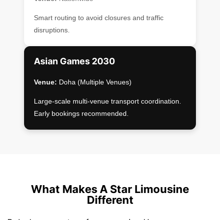
Smart routing to avoid closures and traffic
disruptions.
Asian Games 2030
Venue:
Doha (Multiple Venues)
Large-scale multi-venue transport coordination.
Early bookings recommended.
What Makes A Star Limousine
Different