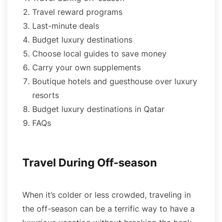
Travel reward programs
Last-minute deals
Budget luxury destinations
Choose local guides to save money
Carry your own supplements
Boutique hotels and guesthouse over luxury
resorts
Budget luxury destinations in Qatar
FAQs
Travel During Off-season
When it’s colder or less crowded, traveling in
the off-season can be a terrific way to have a