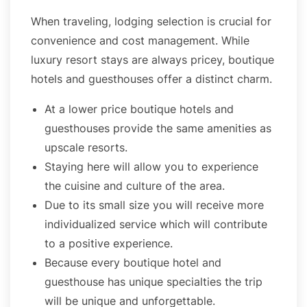
When traveling, lodging selection is crucial for
convenience and cost management. While
luxury resort stays are always pricey, boutique
hotels and guesthouses offer a distinct charm.
At a lower price boutique hotels and
guesthouses provide the same amenities as
upscale resorts.
Staying here will allow you to experience
the cuisine and culture of the area.
Due to its small size you will receive more
individualized service which will contribute
to a positive experience.
Because every boutique hotel and
guesthouse has unique specialties the trip
will be unique and unforgettable.