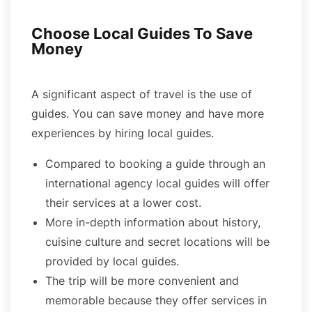
Choose Local Guides To Save
Money
A significant aspect of travel is the use of
guides. You can save money and have more
experiences by hiring local guides.
Compared to booking a guide through an
international agency local guides will offer
their services at a lower cost.
More in-depth information about history,
cuisine culture and secret locations will be
provided by local guides.
The trip will be more convenient and
memorable because they offer services in