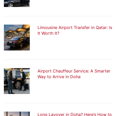
Limousine Airport Transfer in Qatar: Is
It Worth It?
Airport Chauffeur Service: A Smarter
Way to Arrive in Doha
Long Layover in Doha? Here’s How to