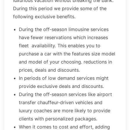
luxurious vacation without breaking the bank.
During this period we provide some of the
following exclusive benefits.
During the off-season limousine services
have fewer reservations which increases
fleet availability. This enables you to
purchase a car with the features size model
and model of your choosing. reductions in
prices, deals and discounts.
In periods of low demand services might
provide exclusive deals and discounts.
During the off-season services like airport
transfer chauffeur-driven vehicles and
luxury coaches are more likely to provide
clients with personalized packages.
When it comes to cost and effort, adding