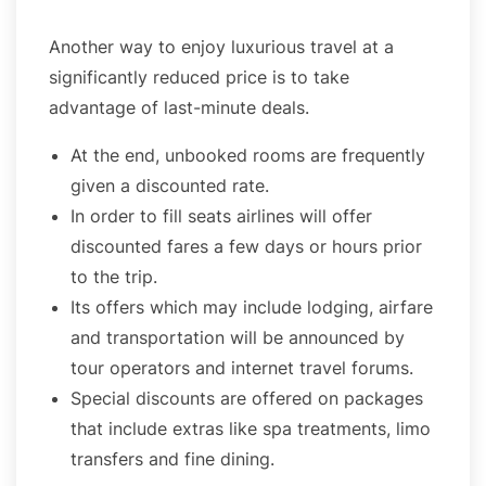
Another way to enjoy luxurious travel at a
significantly reduced price is to take
advantage of last-minute deals.
At the end, unbooked rooms are frequently
given a discounted rate.
In order to fill seats airlines will offer
discounted fares a few days or hours prior
to the trip.
Its offers which may include lodging, airfare
and transportation will be announced by
tour operators and internet travel forums.
Special discounts are offered on packages
that include extras like spa treatments, limo
transfers and fine dining.