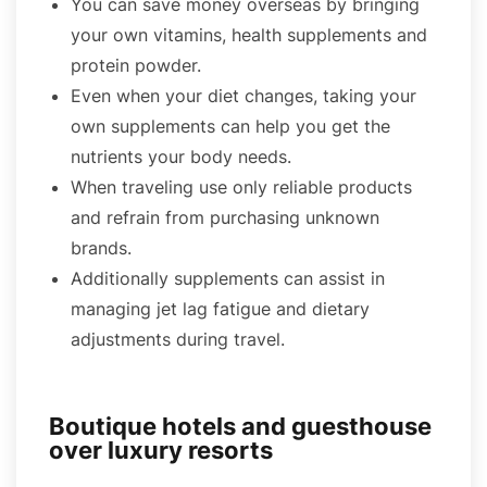
You can save money overseas by bringing
your own vitamins, health supplements and
protein powder.
Even when your diet changes, taking your
own supplements can help you get the
nutrients your body needs.
When traveling use only reliable products
and refrain from purchasing unknown
brands.
Additionally supplements can assist in
managing jet lag fatigue and dietary
adjustments during travel.
Boutique hotels and guesthouse
over luxury resorts