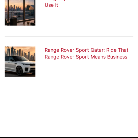
Use It
Range Rover Sport Qatar: Ride That
Range Rover Sport Means Business