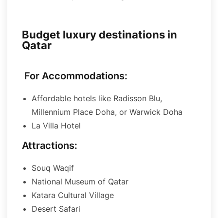
Budget luxury destinations in
Qatar
For Accommodations:
Affordable hotels like Radisson Blu,
Millennium Place Doha, or Warwick Doha
La Villa Hotel
Attractions:
Souq Waqif
National Museum of Qatar
Katara Cultural Village
Desert Safari