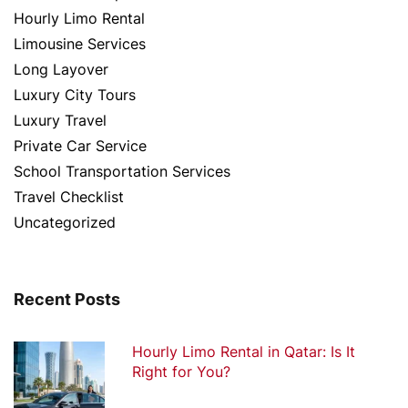
Hourly Limo Rental
Limousine Services
Long Layover
Luxury City Tours
Luxury Travel
Private Car Service
School Transportation Services
Travel Checklist
Uncategorized
Recent Posts
Hourly Limo Rental in Qatar: Is It
Right for You?