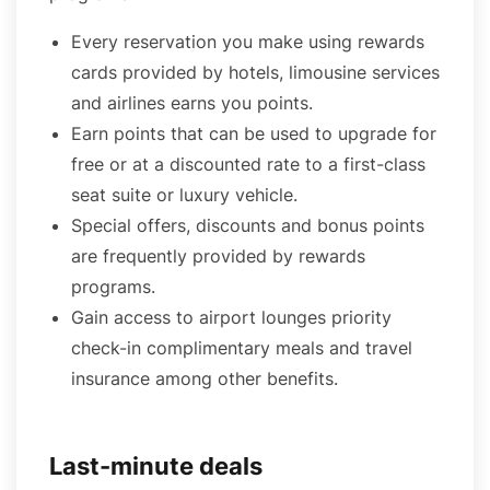
Every reservation you make using rewards
cards provided by hotels, limousine services
and airlines earns you points.
Earn points that can be used to upgrade for
free or at a discounted rate to a first-class
seat suite or luxury vehicle.
Special offers, discounts and bonus points
are frequently provided by rewards
programs.
Gain access to airport lounges priority
check-in complimentary meals and travel
insurance among other benefits.
Last-minute deals