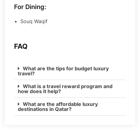
For Dining:
Souq Waqif
FAQ
What are the tips for budget luxury
travel?
What is a travel reward program and
how does it help?
What are the affordable luxury
destinations in Qatar?