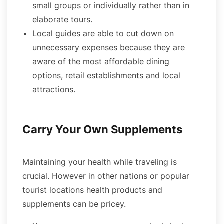
small groups or individually rather than in
elaborate tours.
Local guides are able to cut down on
unnecessary expenses because they are
aware of the most affordable dining
options, retail establishments and local
attractions.
Carry Your Own Supplements
Maintaining your health while traveling is
crucial. However in other nations or popular
tourist locations health products and
supplements can be pricey.