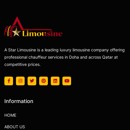
A Star Limousine is a leading luxury limousine company offering
professional chauffeur services in Doha and across Qatar at
competitive prices.
Information
HOME
ABOUT US