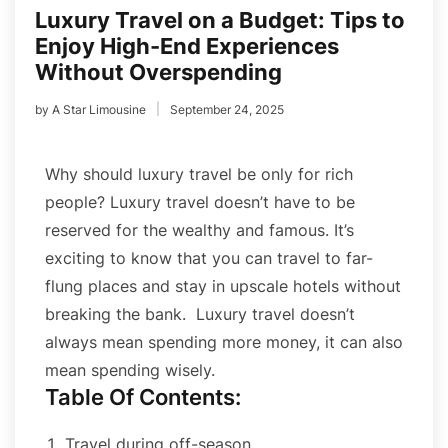
Luxury Travel on a Budget: Tips to
Enjoy High-End Experiences
Without Overspending
by
A Star Limousine
September 24, 2025
Why should luxury travel be only for rich
people?
Luxury travel doesn’t have to be
reserved for the wealthy and famous. It’s
exciting to know that you can travel to far-
flung places and stay in upscale hotels without
breaking the bank.
Luxury travel doesn’t
always mean spending more money, it can also
mean spending wisely.
Table Of Contents:
Travel during off-season