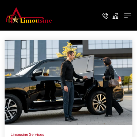
Limousine Services