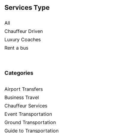
Services Type
All
Chauffeur Driven
Luxury Coaches
Rent a bus
Categories
Airport Transfers
Business Travel
Chauffeur Services
Event Transportation
Ground Transportation
Guide to Transportation