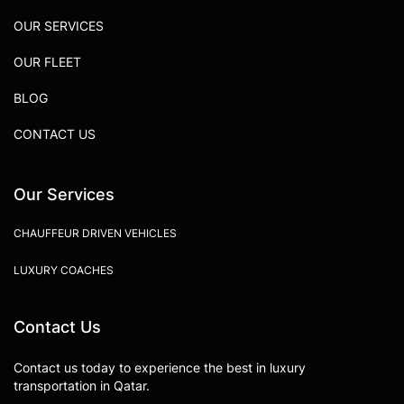
OUR SERVICES
OUR FLEET
BLOG
CONTACT US
Our Services
CHAUFFEUR DRIVEN VEHICLES
LUXURY COACHES
Contact Us
Contact us today to experience the best in luxury
transportation in Qatar.