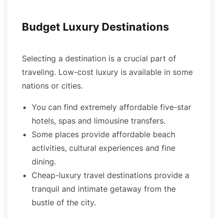
Budget Luxury Destinations
Selecting a destination is a crucial part of
traveling. Low-cost luxury is available in some
nations or cities.
You can find extremely affordable five-star
hotels, spas and limousine transfers.
Some places provide affordable beach
activities, cultural experiences and fine
dining.
Cheap-luxury travel destinations provide a
tranquil and intimate getaway from the
bustle of the city.