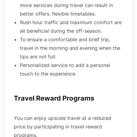
more services during travel can result in
better offers. flexible timetables.
Rush hour traffic and maximum comfort are
all beneficial during the off-season.
To ensure a comfortable and brief trip,
travel in the morning and evening when the
tips are not full.
Personalized service to add a personal
touch to the experience.
Travel Reward Programs
You can enjoy upscale travel at a reduced
price by participating in travel reward
programs.