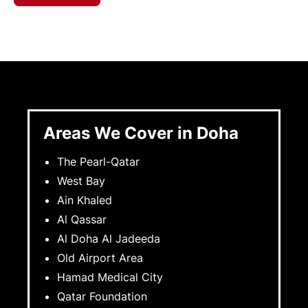
Areas We Cover in Doha
The Pearl-Qatar
West Bay
Ain Khaled
Al Qassar
Al Doha Al Jadeeda
Old Airport Area
Hamad Medical City
Qatar Foundation