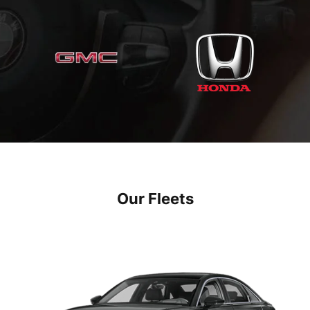
Our Fleets