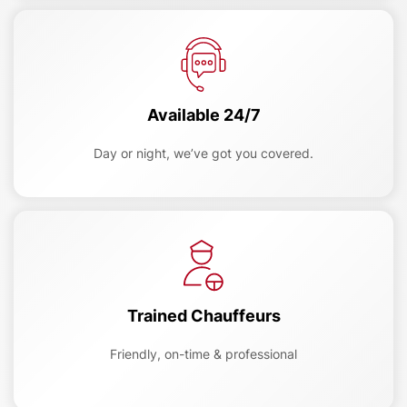
Available 24/7
Day or night, we’ve got you covered.
Trained Chauffeurs
Friendly, on-time & professional