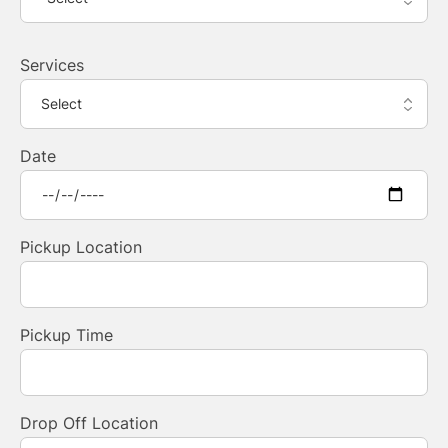
Services
Date
Pickup Location
Pickup Time
Drop Off Location