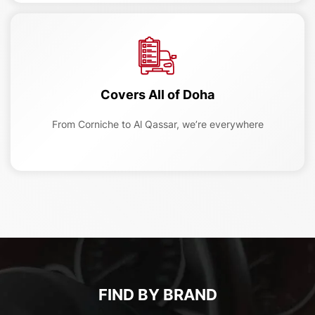
Covers All of Doha
From Corniche to Al Qassar, we’re everywhere
FIND BY BRAND