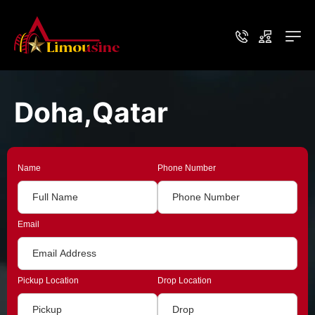
Doha,Qatar
Name
Phone Number
Email
Pickup Location
Drop Location