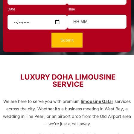
Date
Time
LUXURY DOHA LIMOUSINE
SERVICE
We are here to serve you with premium
limousine Qatar
services
across the city. Whether it’s a business meeting in West Bay, a
wedding in The Pearl, or an airport drop from the Old Airport area
— we’re just a call away.