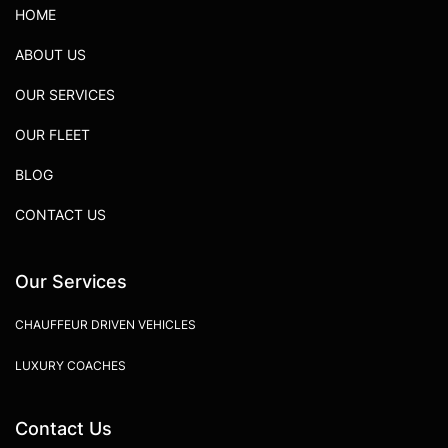
HOME
ABOUT US
OUR SERVICES
OUR FLEET
BLOG
CONTACT US
Our Services
CHAUFFEUR DRIVEN VEHICLES
LUXURY COACHES
Contact Us