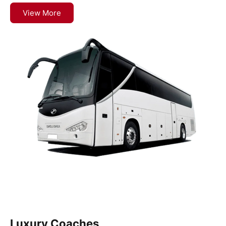
View More
Luxury Coaches