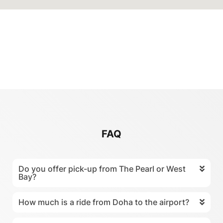
FAQ
Do you offer pick-up from The Pearl or West
Bay?
How much is a ride from Doha to the airport?