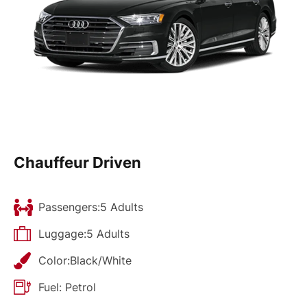
Chauffeur Driven
Passengers:5 Adults
Luggage:5 Adults
Color:Black/White
Fuel: Petrol