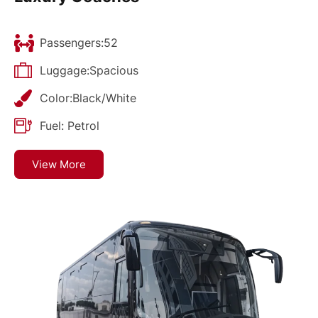
Passengers:52
Luggage:Spacious
Color:Black/White
Fuel: Petrol
View More