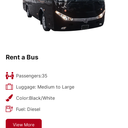
Rent a Bus
Passengers:35
Luggage: Medium to Large
Color:Black/White
Fuel: Diesel
View More