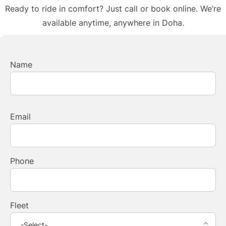
Ready to ride in comfort? Just call or book online. We’re
available anytime, anywhere in Doha.
Name
Email
Phone
Fleet