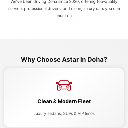
We’ve been driving Doha since 2020, offering top-quality
service, professional drivers, and clean, luxury cars you can
count on.
Why Choose Astar in Doha?
Clean & Modern Fleet
Luxury sedans, SUVs & VIP limos