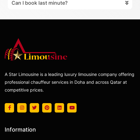
Can I book last minute?
A Star Limousine is a leading luxury limousine company offering
professional chauffeur services in Doha and across Qatar at
competitive prices.
Information