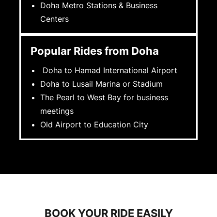
Doha Metro Stations & Business
Centers
Popular Rides from Doha
Doha to Hamad International Airport
Doha to Lusail Marina or Stadium
The Pearl to West Bay for business
meetings
Old Airport to Education City
BOOK YOUR RIDE EASILY